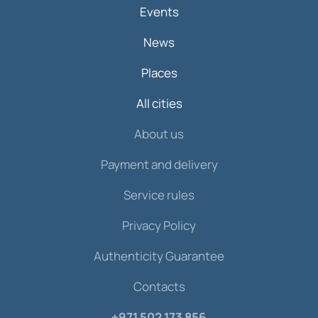
Events
News
Places
All cities
About us
Payment and delivery
Service rules
Privacy Policy
Authenticity Guarantee
Contacts
+971 502 173 856