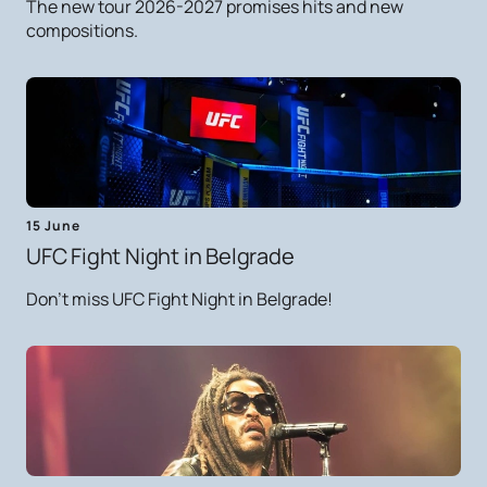
The new tour 2026-2027 promises hits and new
compositions.
15 June
UFC Fight Night in Belgrade
Don't miss UFC Fight Night in Belgrade!