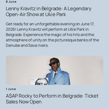
8 June
Lenny Kravitz in Belgrade: A Legendary
Open-Air Show at Ušće Park
Get ready for an unforgettable evening on June 17,
2026! Lenny Kravitz will perform at Ušće Park in
Belgrade. Experience the magic of his hits and the
atmosphere of unity on the picturesque banks of the
Danube and Sava rivers.
1 June
A$AP Rocky to Perform in Belgrade: Ticket
Sales Now Open