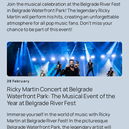
Join the musical celebration at the Belgrade River Fest
in Belgrade Waterfront Park! The legendary Ricky
Martin will perform his hits, creating an unforgettable
atmosphere for all pop music fans. Don't miss your
chance to be part of this event!
28 February
Ricky Martin Concert at Belgrade
Waterfront Park: The Musical Event of the
Year at Belgrade River Fest
Immerse yourself in the world of music with Ricky
Martin at Belgrade River Fest! In the picturesque
Belgrade Waterfront Park, the legendary artist will