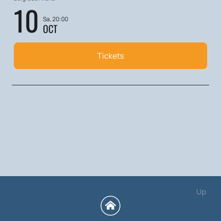
10
Sa, 20:00
OCT
Tickets
Up