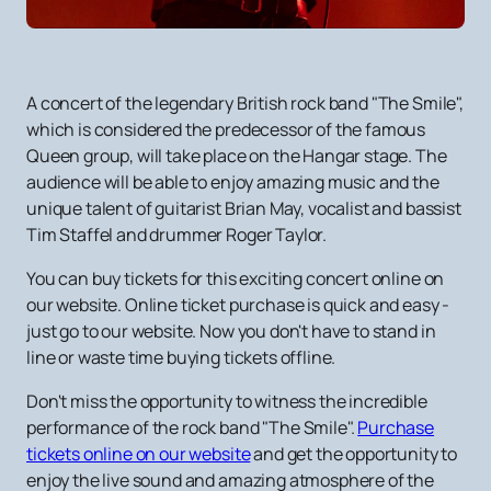
A concert of the legendary British rock band "The Smile",
which is considered the predecessor of the famous
Queen group, will take place on the Hangar stage. The
audience will be able to enjoy amazing music and the
unique talent of guitarist Brian May, vocalist and bassist
Tim Staffel and drummer Roger Taylor.
You can buy tickets for this exciting concert online on
our website. Online ticket purchase is quick and easy -
just go to our website. Now you don't have to stand in
line or waste time buying tickets offline.
Don't miss the opportunity to witness the incredible
performance of the rock band "The Smile".
Purchase
tickets online on our website
and get the opportunity to
enjoy the live sound and amazing atmosphere of the