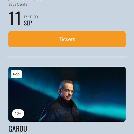
Sava Centar
11
Fr, 20:00
SEP
Tickets
Pop
12+
GAROU