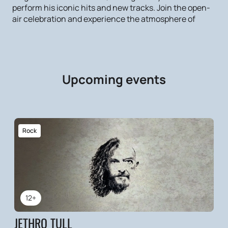
perform his iconic hits and new tracks. Join the open-
air celebration and experience the atmosphere of
Upcoming events
Rock
12+
JETHRO TULL