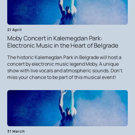
21 April
Moby Concert in Kalemegdan Park:
Electronic Music in the Heart of Belgrade
The historic Kalemegdan Park in Belgrade will host a
concert by electronic music legend Moby. A unique
show with live vocals and atmospheric sounds. Don't
miss your chance to be part of this musical event!
31 March