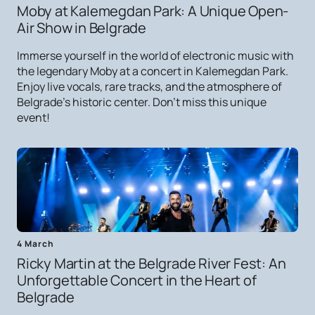
Moby at Kalemegdan Park: A Unique Open-
Air Show in Belgrade
Immerse yourself in the world of electronic music with
the legendary Moby at a concert in Kalemegdan Park.
Enjoy live vocals, rare tracks, and the atmosphere of
Belgrade's historic center. Don't miss this unique
event!
4 March
Ricky Martin at the Belgrade River Fest: An
Unforgettable Concert in the Heart of
Belgrade