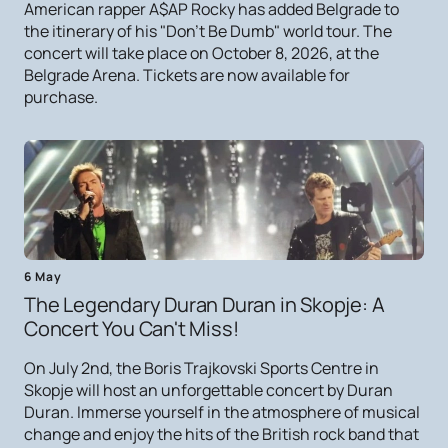
American rapper A$AP Rocky has added Belgrade to
the itinerary of his "Don't Be Dumb" world tour. The
concert will take place on October 8, 2026, at the
Belgrade Arena. Tickets are now available for
purchase.
6 May
The Legendary Duran Duran in Skopje: A
Concert You Can't Miss!
On July 2nd, the Boris Trajkovski Sports Centre in
Skopje will host an unforgettable concert by Duran
Duran. Immerse yourself in the atmosphere of musical
change and enjoy the hits of the British rock band that