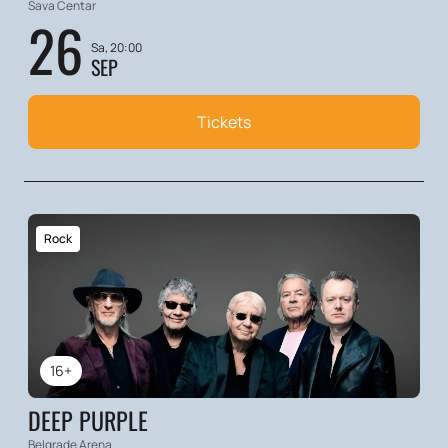
Sava Centar
26
Sa, 20:00
SEP
Tickets
Rock
16+
DEEP PURPLE
Belgrade Arena