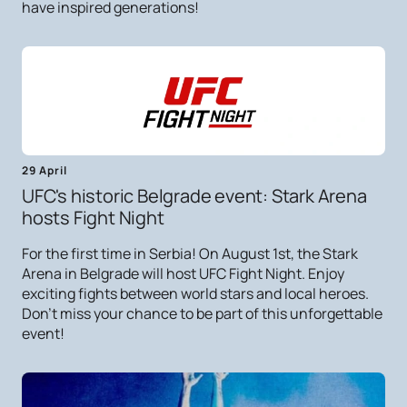
have inspired generations!
29 April
UFC's historic Belgrade event: Stark Arena
hosts Fight Night
For the first time in Serbia! On August 1st, the Stark
Arena in Belgrade will host UFC Fight Night. Enjoy
exciting fights between world stars and local heroes.
Don't miss your chance to be part of this unforgettable
event!