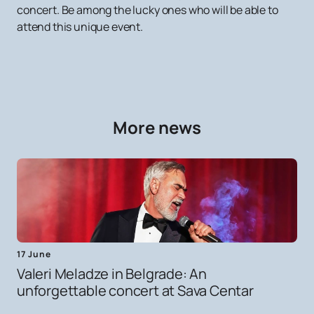
concert. Be among the lucky ones who will be able to
attend this unique event.
More news
17 June
Valeri Meladze in Belgrade: An
unforgettable concert at Sava Centar