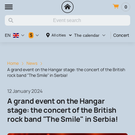
0
Concert
$
All cities
EN
The calendar
Home
News
A grand event on the Hangar stage: the concert of the British
rock band "The Smile" in Serbia!
12 January 2024
A grand event on the Hangar
stage: the concert of the British
rock band "The Smile" in Serbia!