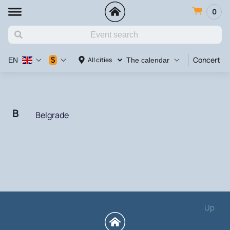
0
Concert
$
All cities
EN
The calendar
B
Belgrade
Up