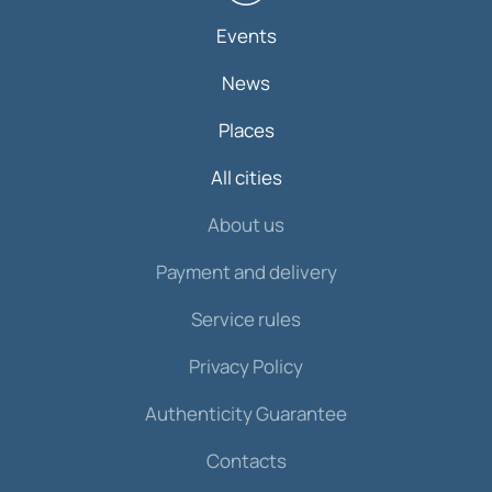
Events
News
Places
All cities
About us
Payment and delivery
Service rules
Privacy Policy
Authenticity Guarantee
Contacts