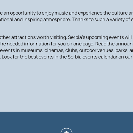
an opportunity to enjoy music and experience the culture and
otional and inspiring atmosphere. Thanks to such a variety of
er attractions worth visiting. Serbia's upcoming events will c
l the needed information for you on one page. Read the annou
e events in museums, cinemas, clubs, outdoor venues, parks, a
 Look for the best events in the Serbia events calendar on our