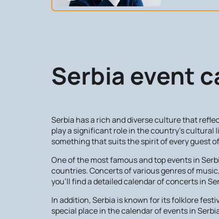
Serbia event c
Serbia has a rich and diverse culture that refl
play a significant role in the country's cultural 
something that suits the spirit of every guest 
One of the most famous and top events in Serbia 
countries. Concerts of various genres of music, 
you'll find a detailed calendar of concerts in Se
In addition, Serbia is known for its folklore fe
special place in the calendar of events in Serbi