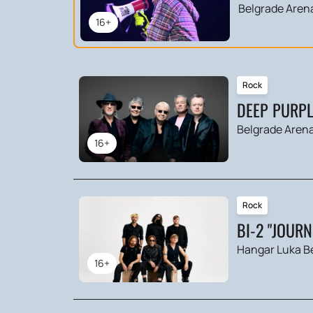
Belgrade Aren
16+
Rock
DEEP PURPL
Belgrade Aren
16+
Rock
BI-2 "JOUR
Hangar Luka B
16+