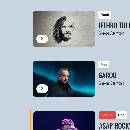
Rock
JETHRO TUL
Sava Centar
12+
Pop
GAROU
Sava Centar
12+
Popular
Rap
A$AP ROCK