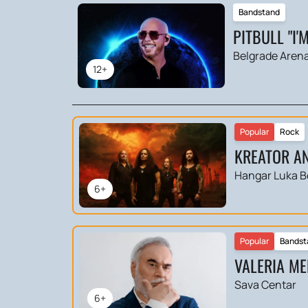
Bandstand
PITBULL "I'
Belgrade Aren
12+
Popular
Rock
KREATOR AN
Hangar Luka B
6+
Popular
Bandst
VALERIA ME
Sava Centar
6+