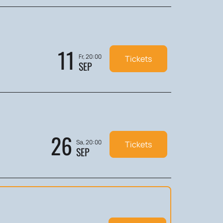
11
Fr, 20:00
Tickets
SEP
26
Sa, 20:00
Tickets
SEP