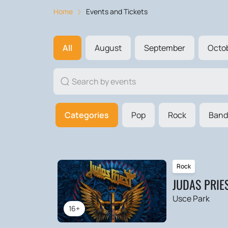
Home
Events and Tickets
All
August
September
Octo
Categories
Pop
Rock
Band
Rock
JUDAS PRIE
Usce Park
16+