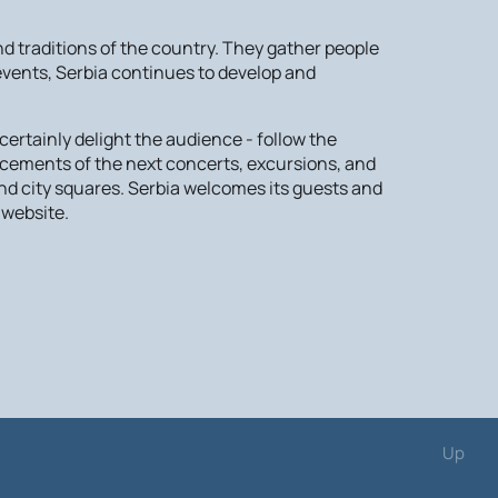
 traditions of the country. They gather people
 events, Serbia continues to develop and
ertainly delight the audience - follow the
ncements of the next concerts, excursions, and
nd city squares. Serbia welcomes its guests and
 website.
Up