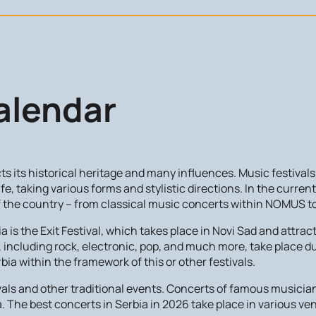
alendar
ects its historical heritage and many influences. Music festiva
life, taking various forms and stylistic directions. In the curren
of the country – from classical music concerts within NOMUS to 
is the Exit Festival, which takes place in Novi Sad and attract
including rock, electronic, pop, and much more, take place dur
rbia within the framework of this or other festivals.
stivals and other traditional events. Concerts of famous music
a. The best concerts in Serbia in 2026 take place in various ve