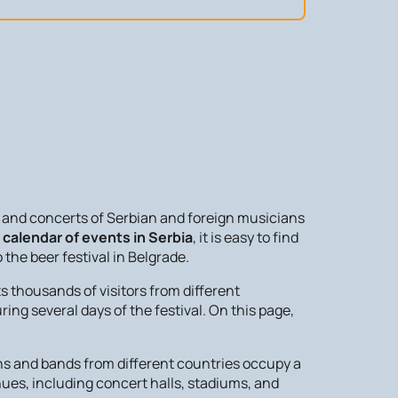
ls and concerts of Serbian and foreign musicians
t
calendar of events in Serbia
, it is easy to find
the beer festival in Belgrade.
s thousands of visitors from different
ing several days of the festival. On this page,
ians and bands from different countries occupy a
nues, including concert halls, stadiums, and