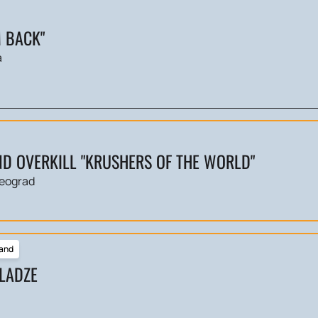
M BACK"
a
D OVERKILL "KRUSHERS OF THE WORLD"
eograd
and
LADZE