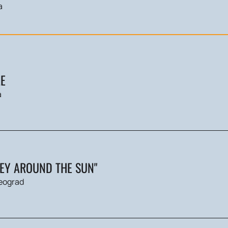
a
E
a
NEY AROUND THE SUN"
eograd