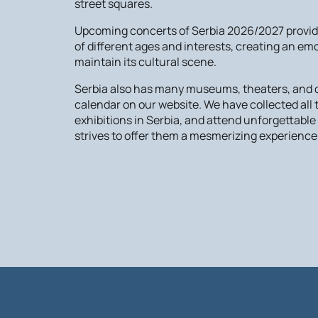
street squares.
Upcoming concerts of Serbia 2026/2027 provide 
of different ages and interests, creating an em
maintain its cultural scene.
Serbia also has many museums, theaters, and oth
calendar on our website. We have collected al
exhibitions in Serbia, and attend unforgettabl
strives to offer them a mesmerizing experience.