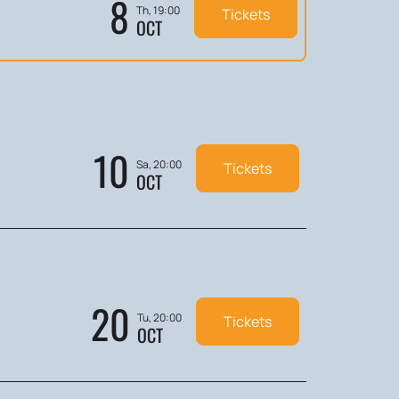
8
Th, 19:00
Tickets
OCT
10
Sa, 20:00
Tickets
OCT
20
Tu, 20:00
Tickets
OCT