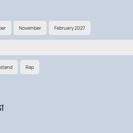
ber
November
February 2027
stand
Rap
ST