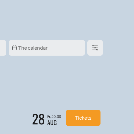
28
Fr, 20:00
Tickets
AUG