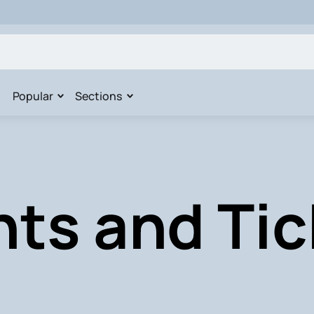
Popular
Sections
nts and Tic