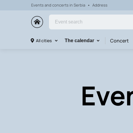
Events and concerts in Serbia
Address
Concert
All cities
The calendar
Eve