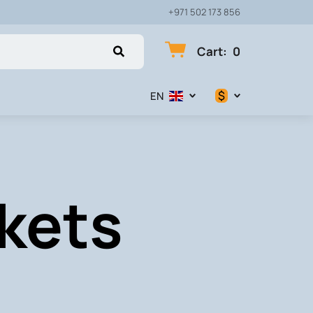
+971 502 173 856
Cart
:
0
$
EN
$
€
kets
₽