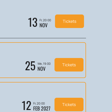
13
Fr, 20:00
Tickets
NOV
25
We, 19:00
Tickets
NOV
12
Fr, 20:00
Tickets
FEB 2027