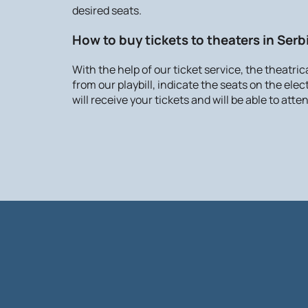
desired seats.
How to buy tickets to theaters in Serb
With the help of our ticket service, the theatri
from our playbill, indicate the seats on the ele
will receive your tickets and will be able to at