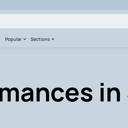
Popular
Sections
mances in