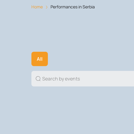
Home
Performances in Serbia
All