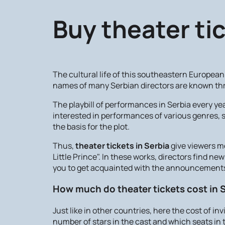
Buy theater tic
The cultural life of this southeastern European 
names of many Serbian directors are known th
The playbill of performances in Serbia every y
interested in performances of various genres, s
the basis for the plot.
Thus,
theater tickets in Serbia
give viewers m
Little Prince". In these works, directors find n
you to get acquainted with the announcements 
How much do theater tickets cost in 
Just like in other countries, here the cost of in
number of stars in the cast and which seats in t