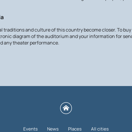
ia
cal traditions and culture of this country become closer. To buy
ctronic diagram of the auditorium and your information for send
tend any theater performance.
Events
News
Places
All cities