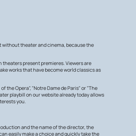
e it without theater and cinema, because the
n theaters present premieres. Viewers are
 take works that have become world classics as
f the Opera", "Notre Dame de Paris" or "The
ater playbill on our website already today allows
terests you.
 production and the name of the director, the
 can easily make a choice and quickly take the