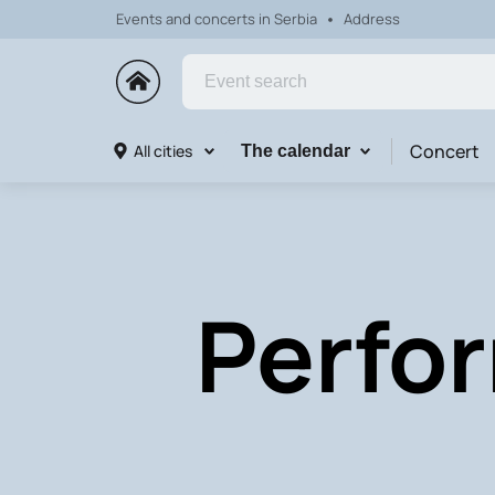
Events and concerts in Serbia
Address
Concert
All cities
The calendar
Perfor