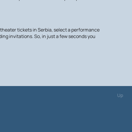
 theater tickets in Serbia, select a performance
ing invitations. So, in just a few seconds you
Up