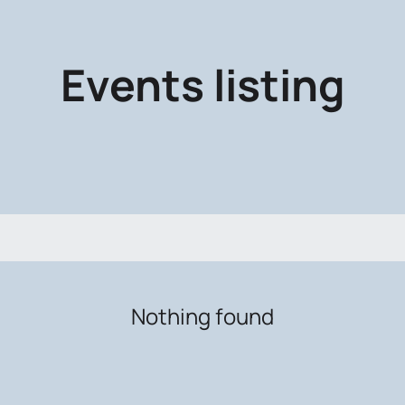
Events listing
Nothing found