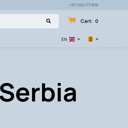
+971 502 173 856
Cart
:
0
$
EN
$
€
 Serbia
₽