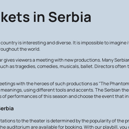
kets in Serbia
country is interesting and diverse. It is impossible to imagin
roughout the world.
ear gives viewers a meeting with new productions. Many Serbia
uch as tragedies, comedies, musicals, ballet. Directors often
eetings with the heroes of such productions as "The Phantom o
ew meanings, using different tools and accents. The Serbian the
of performances of this season and choose the event that in
Serbia
vitations to the theater is determined by the popularity of the
he auditorium are available for booking. With our playbill, you