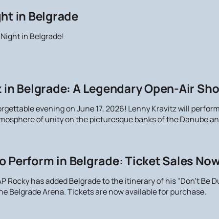
ht in Belgrade
 Night in Belgrade!
 in Belgrade: A Legendary Open-Air Sho
orgettable evening on June 17, 2026! Lenny Kravitz will perfor
atmosphere of unity on the picturesque banks of the Danube an
o Perform in Belgrade: Ticket Sales No
 Rocky has added Belgrade to the itinerary of his "Don't Be Du
the Belgrade Arena. Tickets are now available for purchase.