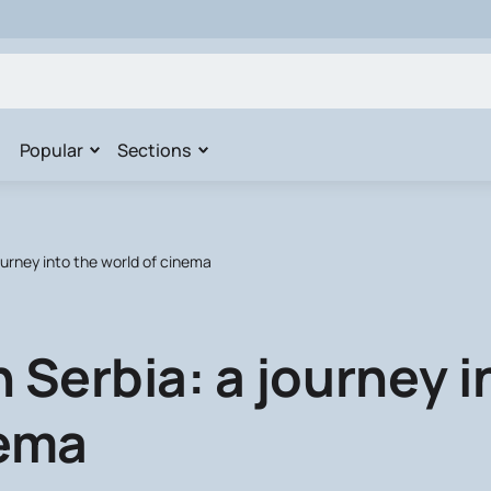
Popular
Sections
ourney into the world of cinema
 Serbia: a journey i
nema