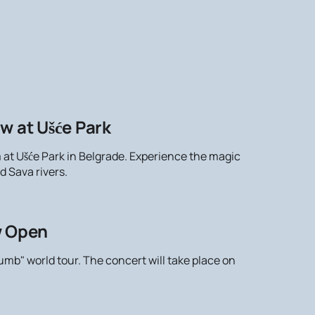
w at Ušće Park
m at Ušće Park in Belgrade. Experience the magic
d Sava rivers.
w Open
mb" world tour. The concert will take place on