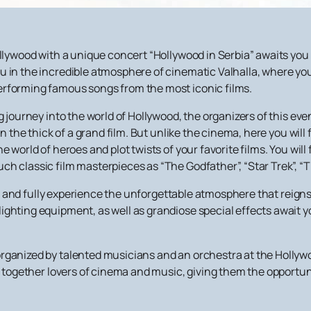
Hollywood with a unique concert “Hollywood in Serbia” awaits y
u in the incredible atmosphere of cinematic Valhalla, where y
erforming famous songs from the most iconic films.
g journey into the world of Hollywood, the organizers of this ev
in the thick of a grand film. But unlike the cinema, here you will 
he world of heroes and plot twists of your favorite films. You w
h classic film masterpieces as “The Godfather”, “Star Trek”, “T
and fully experience the unforgettable atmosphere that reigns a
ghting equipment, as well as grandiose special effects await yo
ganized by talented musicians and an orchestra at the Hollywoo
g together lovers of cinema and music, giving them the opportuni