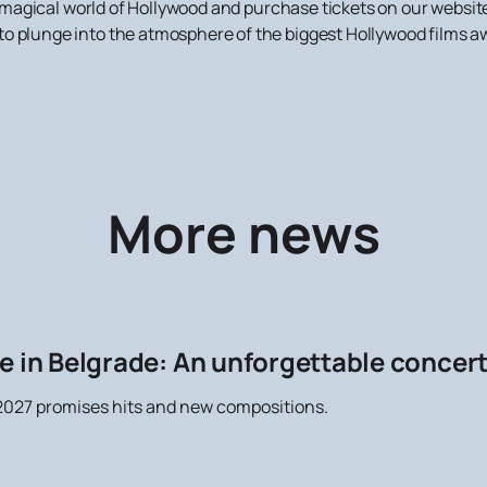
the magical world of Hollywood and purchase tickets on our websi
o plunge into the atmosphere of the biggest Hollywood films aw
More news
e in Belgrade: An unforgettable concer
027 promises hits and new compositions.