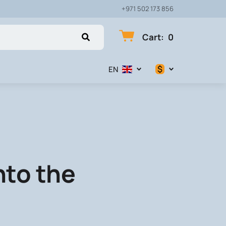
+971 502 173 856
Cart
:
0
$
EN
$
€
₽
nto the