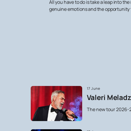
All you have to do is take a leap into 
genuine emotions and the opportunity t
17 June
Valeri Meladz
The new tour 2026-2