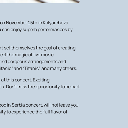
ou on November 25th in Kolyarcheva
ou can enjoy superb performances by
ent set themselves the goal of creating
feel the magic of live music
ill find gorgeous arrangements and
itanic” and “Titanic”. and many others.
t this concert. Exciting
u. Don't miss the opportunity to be part
d in Serbia concert, will not leave you
ty to experience the full flavor of