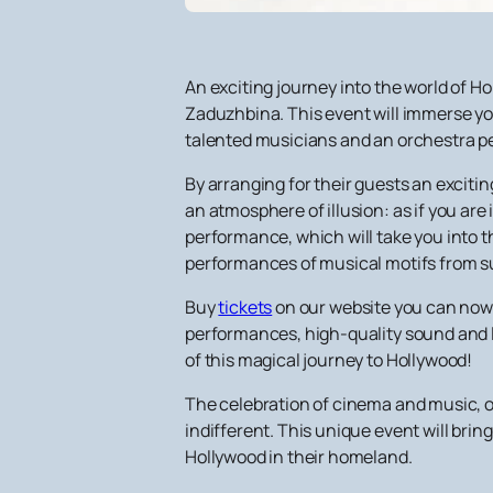
An exciting journey into the world of 
Zaduzhbina. This event will immerse yo
talented musicians and an orchestra p
By arranging for their guests an excitin
an atmosphere of illusion: as if you are 
performance, which will take you into t
performances of musical motifs from suc
Buy
tickets
on our website you can now 
performances, high-quality sound and li
of this magical journey to Hollywood!
The celebration of cinema and music, or
indifferent. This unique event will brin
Hollywood in their homeland.