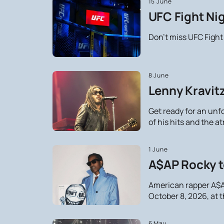
15 June
UFC Fight Nig
Don't miss UFC Fight
8 June
Lenny Kravitz
Get ready for an unf
of his hits and the 
1 June
A$AP Rocky t
American rapper A$AP
October 8, 2026, at 
6 May