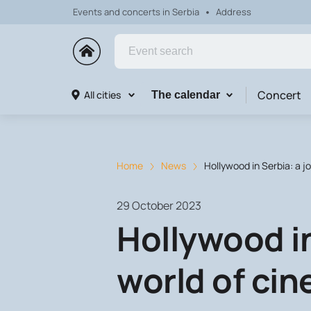
Events and concerts in Serbia
Address
Concert
All cities
The calendar
Home
News
Hollywood in Serbia: a j
29 October 2023
Hollywood in
world of ci