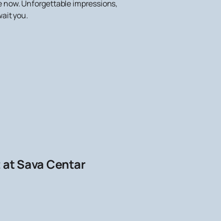
te now. Unforgettable impressions,
ait you.
t at Sava Centar