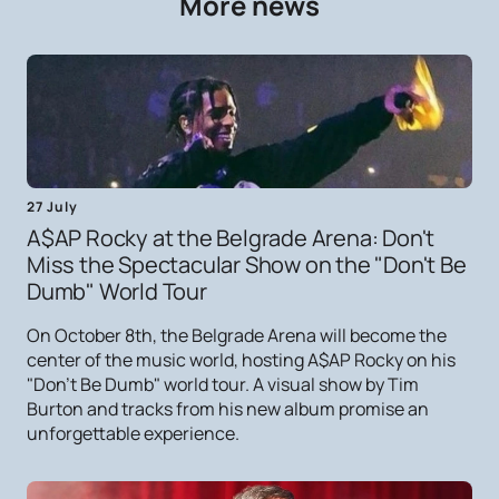
More news
27 July
A$AP Rocky at the Belgrade Arena: Don't
Miss the Spectacular Show on the "Don't Be
Dumb" World Tour
On October 8th, the Belgrade Arena will become the
center of the music world, hosting A$AP Rocky on his
"Don't Be Dumb" world tour. A visual show by Tim
Burton and tracks from his new album promise an
unforgettable experience.