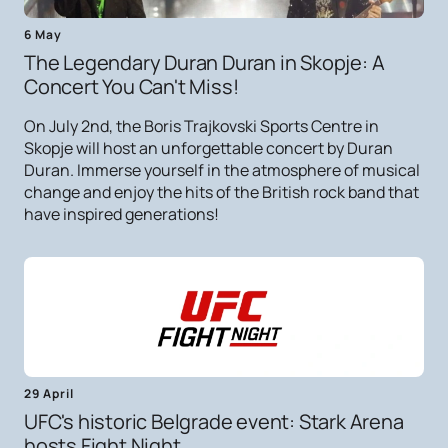
6 May
The Legendary Duran Duran in Skopje: A
Concert You Can't Miss!
On July 2nd, the Boris Trajkovski Sports Centre in
Skopje will host an unforgettable concert by Duran
Duran. Immerse yourself in the atmosphere of musical
change and enjoy the hits of the British rock band that
have inspired generations!
29 April
UFC's historic Belgrade event: Stark Arena
hosts Fight Night