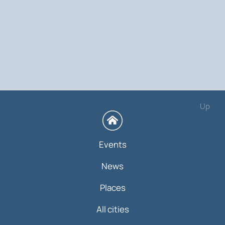
Up
Events
News
Places
All cities