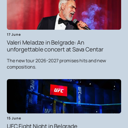
17 June
Valeri Meladze in Belgrade: An
unforgettable concert at Sava Centar
The new tour 2026-2027 promises hits and new
compositions.
15 June
UFC Fight Night in Belgrade