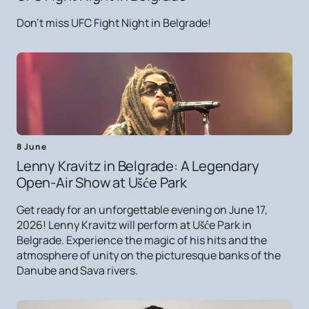
Don't miss UFC Fight Night in Belgrade!
8 June
Lenny Kravitz in Belgrade: A Legendary
Open-Air Show at Ušće Park
Get ready for an unforgettable evening on June 17,
2026! Lenny Kravitz will perform at Ušće Park in
Belgrade. Experience the magic of his hits and the
atmosphere of unity on the picturesque banks of the
Danube and Sava rivers.