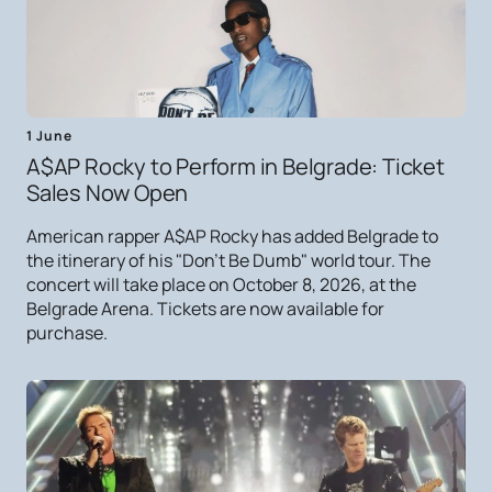
1 June
A$AP Rocky to Perform in Belgrade: Ticket
Sales Now Open
American rapper A$AP Rocky has added Belgrade to
the itinerary of his "Don't Be Dumb" world tour. The
concert will take place on October 8, 2026, at the
Belgrade Arena. Tickets are now available for
purchase.