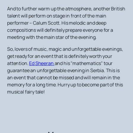
And to further warm up the atmosphere, another British
talent will perform on stage in front of the main
performer – Calum Scott. His melodic and deep
compositions will definitely prepare everyone for a
meeting with the main star of the evening.
So, lovers of music, magic and unforgettable evenings,
get ready for an event that is definitely worth your
attention.
Ed Sheeran
and his "mathematics" tour
guarantee an unforgettable evening in Serbia. This is
an event that cannot be missed and will remain in the
memory for a long time. Hurry up to become part of this
musical fairy tale!