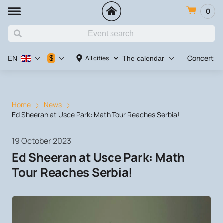
0
Concert
$
All cities
EN
The calendar
Home
News
Ed Sheeran at Usce Park: Math Tour Reaches Serbia!
19 October 2023
Ed Sheeran at Usce Park: Math
Tour Reaches Serbia!