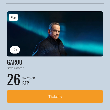
Pop
12+
GAROU
Sava Centar
26
Sa, 20:00
SEP
Tickets