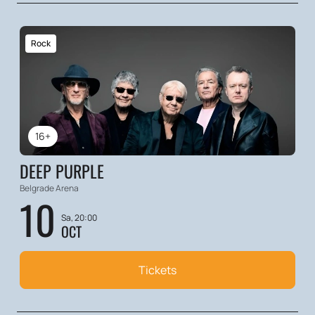
Rock
16+
DEEP PURPLE
Belgrade Arena
10
Sa, 20:00
OCT
Tickets