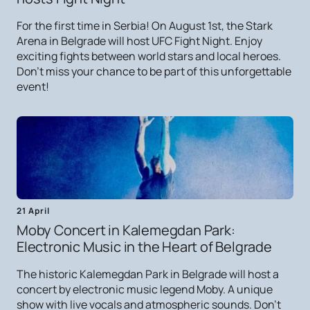
For the first time in Serbia! On August 1st, the Stark
Arena in Belgrade will host UFC Fight Night. Enjoy
exciting fights between world stars and local heroes.
Don't miss your chance to be part of this unforgettable
event!
21 April
Moby Concert in Kalemegdan Park:
Electronic Music in the Heart of Belgrade
The historic Kalemegdan Park in Belgrade will host a
concert by electronic music legend Moby. A unique
show with live vocals and atmospheric sounds. Don't