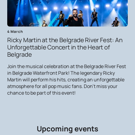
4 March
Ricky Martin at the Belgrade River Fest: An
Unforgettable Concert in the Heart of
Belgrade
Join the musical celebration at the Belgrade River Fest
in Belgrade Waterfront Park! The legendary Ricky
Martin will perform his hits, creating an unforgettable
atmosphere for all pop music fans. Don't miss your
chance to be part of this event!
Upcoming events