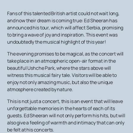
Fans of this talented British artist could not wait long,
and now their dream is coming true: Ed Sheeran has
announced his tour, which will affect Serbia, promising
to bring a wave of joy and inspiration. This event was
undoubtedly the musical highlight of this year!
The evening promises to be magical, as the concert will
take place in an atmospheric open-air format in the
beautiful Ushche Park, where the stars above will
witness this musical fairy tale. Visitors will be able to
enjoy not only amazing music, but also the unique
atmosphere created by nature.
This is not just a concert, this is an event that will leave
unforgettable memories in the hearts of each of its
guests. Ed Sheeran will not only perform his hits, but will
also give a feeling of warmth and intimacy that can only
be felt at his concerts.