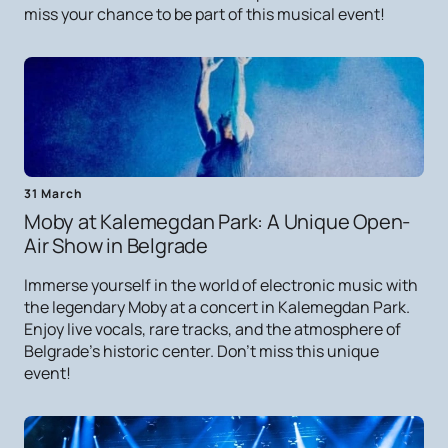
miss your chance to be part of this musical event!
31 March
Moby at Kalemegdan Park: A Unique Open-
Air Show in Belgrade
Immerse yourself in the world of electronic music with
the legendary Moby at a concert in Kalemegdan Park.
Enjoy live vocals, rare tracks, and the atmosphere of
Belgrade's historic center. Don't miss this unique
event!