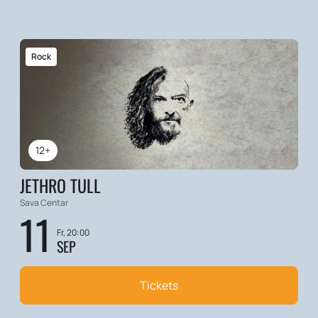
Rock
12+
JETHRO TULL
Sava Centar
11
Fr, 20:00
SEP
Tickets