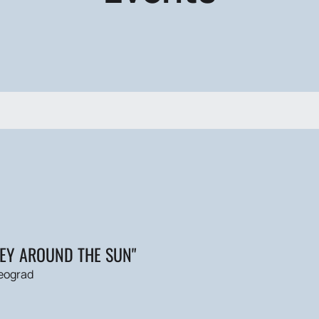
NEY AROUND THE SUN"
eograd