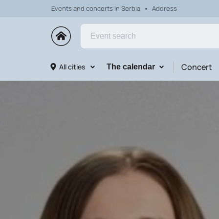
Events and concerts in Serbia
Address
Concert
All cities
The calendar