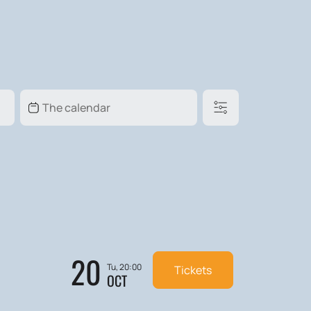
20
Tu, 20:00
Tickets
OCT