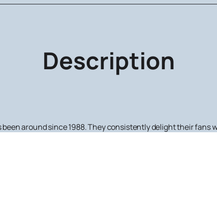
Description
as been around since 1988. They consistently delight their fans
d a Bi-2 concert, you can quickly and easily order tickets on our
h Bi-2 is participating.
s work is their creative collaboration with a symphony orchestra
nt musical compositions that amaze the imagination with thei
tigious venues in Russia, the CIS, and the Baltic states.
work of Bi-2 and
purchase tickets
to their concerts, visit our w