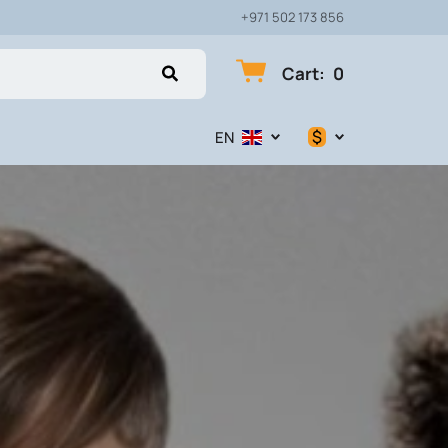
+971 502 173 856
Cart
:
0
$
EN
$
€
₽