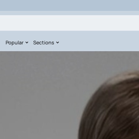
Popular
Sections