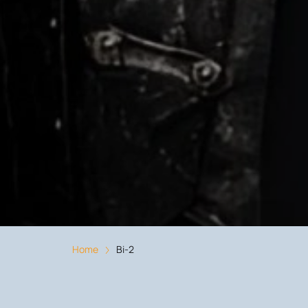
Home
Bi-2