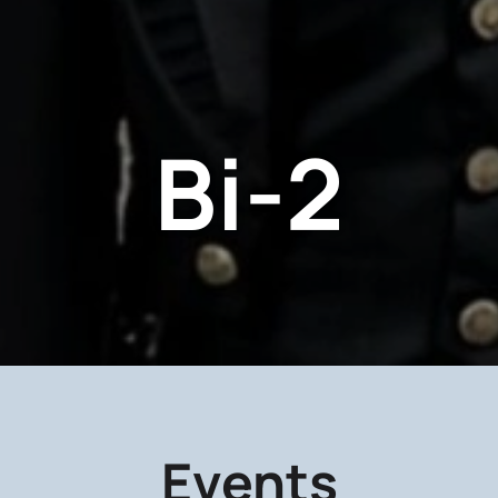
Bi-2
Events