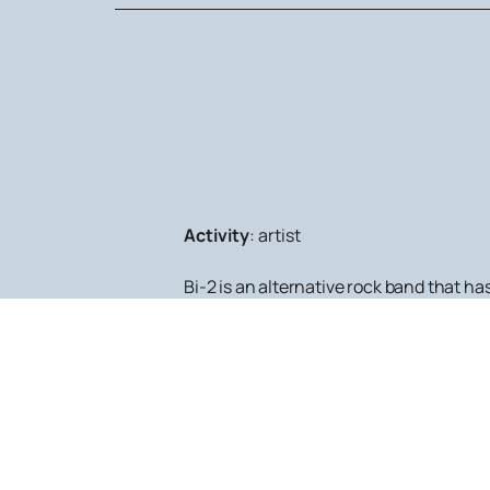
Activity
:
artist
Bi-2 is an alternative rock band that h
their performances. If you want to atten
schedule and poster of all events in whic
One of the undeniable features of Bi-2'
and orchestras have created magnifice
programs are performed at the most pres
If you want to get acquainted with the 