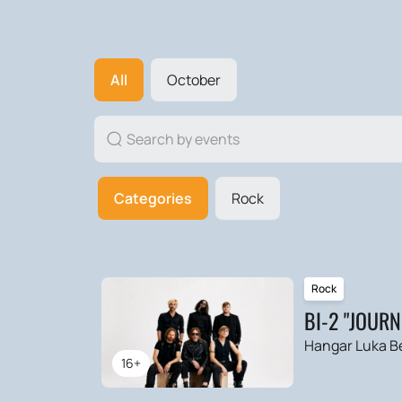
All
October
Categories
Rock
Rock
BI-2 "JOUR
Hangar Luka B
16+