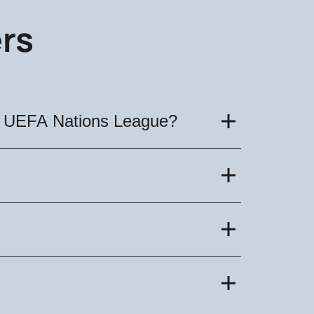
rs
he UEFA Nations League?
vember 16, 2024. Tickets are already
 Nations League became known. The
Buy football tickets on our website!
can be found on our website. The
miss the chance to purchase tickets