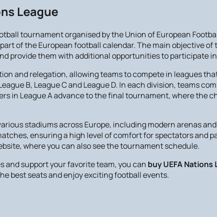
ions League
ootball tournament organised by the Union of European Footb
art of the European football calendar. The main objective of th
provide them with additional opportunities to participate in
on and relegation, allowing teams to compete in leagues that
, League B, League C and League D. In each division, teams comp
inners in League A advance to the final tournament, where the 
arious stadiums across Europe, including modern arenas and 
 matches, ensuring a high level of comfort for spectators and 
website, where you can also see the tournament schedule.
s and support your favorite team, you can
buy UEFA Nations 
he best seats and enjoy exciting football events.