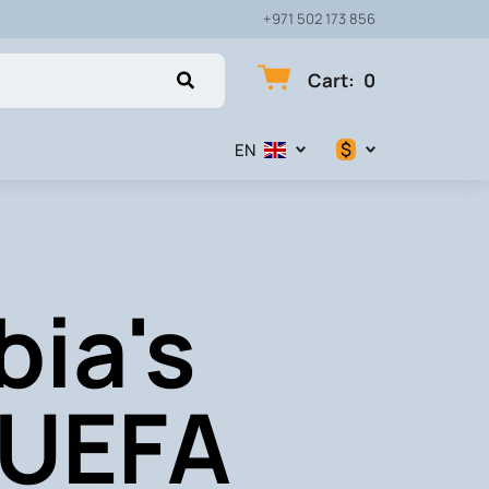
+971 502 173 856
Cart
:
0
$
EN
$
€
bia's
₽
 UEFA