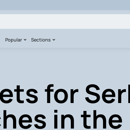
Popular
Sections
ets for Ser
hes in the