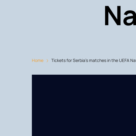
Na
Home
Tickets for Serbia's matches in the UEFA N