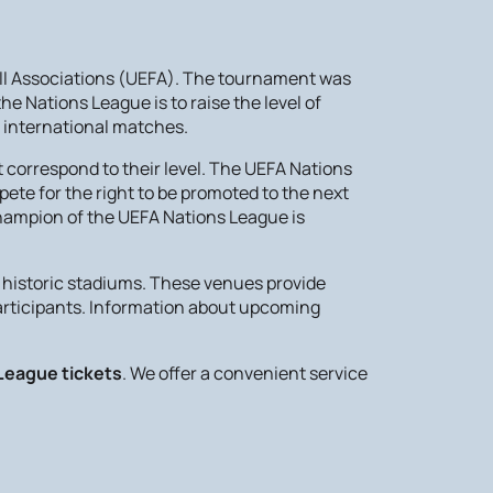
all Associations (UEFA). The tournament was
e Nations League is to raise the level of
 international matches.
 correspond to their level. The UEFA Nations
ete for the right to be promoted to the next
champion of the UEFA Nations League is
historic stadiums. These venues provide
participants. Information about upcoming
League tickets
. We offer a convenient service