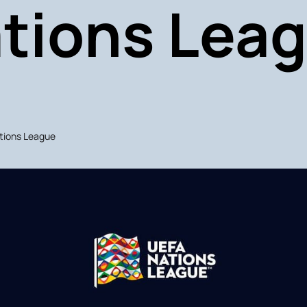
tions Lea
ations League