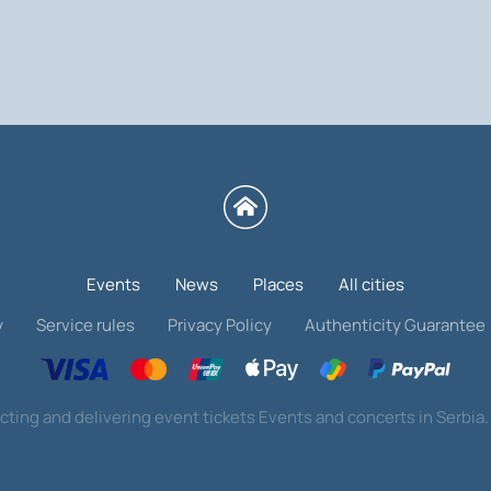
erbian football ticket on our website. The prices 
or you. Hurry up to buy tickets for the UEFA Nat
Events
News
Places
All cities
y
Service rules
Privacy Policy
Authenticity Guarantee
cting and delivering event tickets Events and concerts in Serbia. 