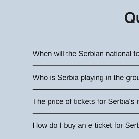
Q
When will the Serbian national 
The Serbian national team will play 
Who is Serbia playing in the gr
available for purchase!
As a result of the draw, the oppone
The price of tickets for Serbia
Serbian national team will play again
The exact cost of tickets for Serbia
How do I buy an e-ticket for Se
prices are divided into categories, w
for the exciting matches of the Serbi