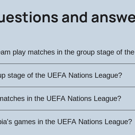
uestions and answe
team play matches in the group stage of t
group matches on September 5, October 12 and No
oup stage of the UEFA Nations League?
nts of the teams in the group stage of the UEFA
's matches in the UEFA Nations League?
st athletes from Spain, Switzerland and Denmark. 
's games in the UEFA Nations League group stage 
rbia's games in the UEFA Nations League?
hich will help you choose the best option. Don't 
an national team!