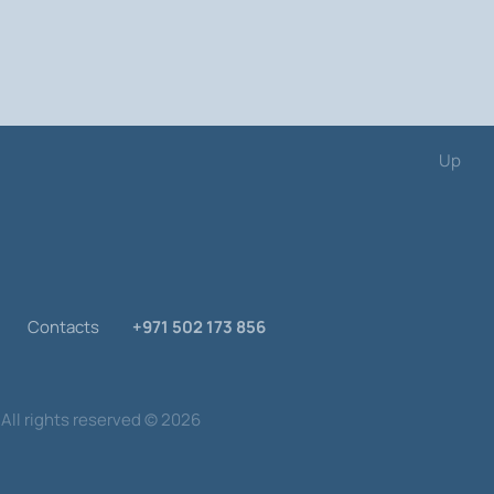
are divided into categories, which will
ions League!
Up
Contacts
+971 502 173 856
All rights reserved
©
2026