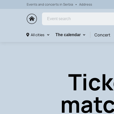
Events and concerts in Serbia
Address
Concert
All cities
The calendar
Tick
matc