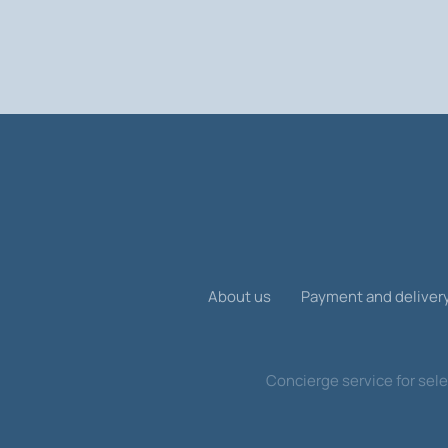
You can find out the exact cost of a S
allow you to choose the best option f
About us
Payment and deliver
Concierge service for sele