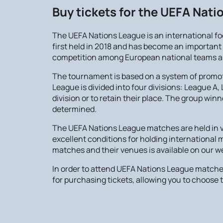
Buy tickets for the UEFA Nat
The UEFA Nations League is an international f
first held in 2018 and has become an important p
competition among European national teams and 
The tournament is based on a system of promoti
League is divided into four divisions: League A
division or to retain their place. The group w
determined.
The UEFA Nations League matches are held in v
excellent conditions for holding international
matches and their venues is available on our 
In order to attend UEFA Nations League matche
for purchasing tickets, allowing you to choose t