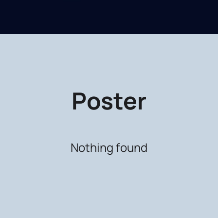
Poster
Nothing found