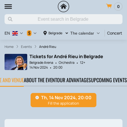
0
Concert
$
Belgrade
EN
The calendar
Home
Events
André Rieu
Tickets for André Rieu in Belgrade
Belgrade Arena
Orchestra
12+
14 Nov 2024
20:00
TE AND VENUE
ABOUT THE EVENT
OUR ADVANTAGES
UPCOMING EVENTS