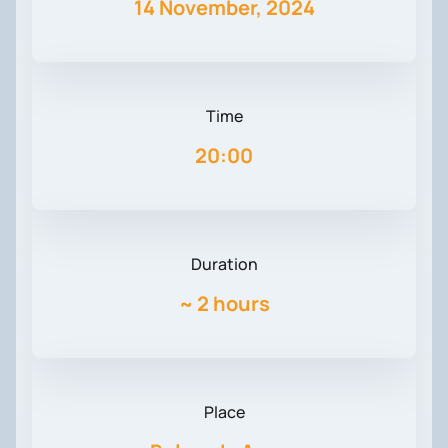
14 November, 2024
Time
20:00
Duration
~
2 hours
Place