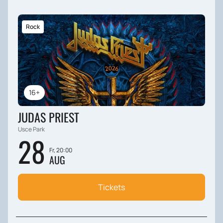
Rock
16+
JUDAS PRIEST
Usce Park
28
Fr, 20:00
AUG
Tickets