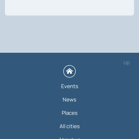
Up
Events
News
Places
All cities