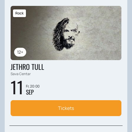
Rock
12+
JETHRO TULL
Sava Centar
11
Fr, 20:00
SEP
Tickets