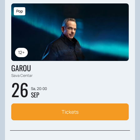
Pop
12+
GAROU
Sava Centar
26
Sa, 20:00
SEP
Tickets