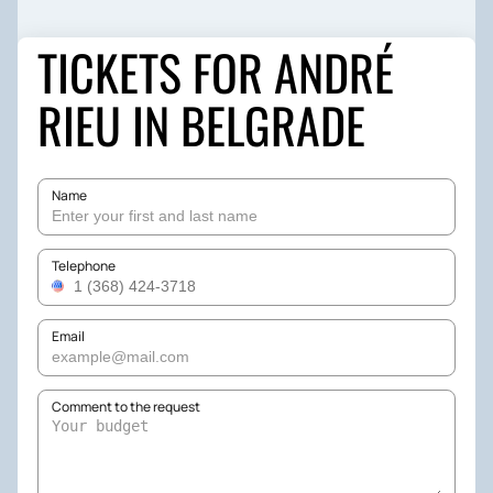
TICKETS FOR ANDRÉ
RIEU IN BELGRADE
Name
Telephone
Email
Comment to the request