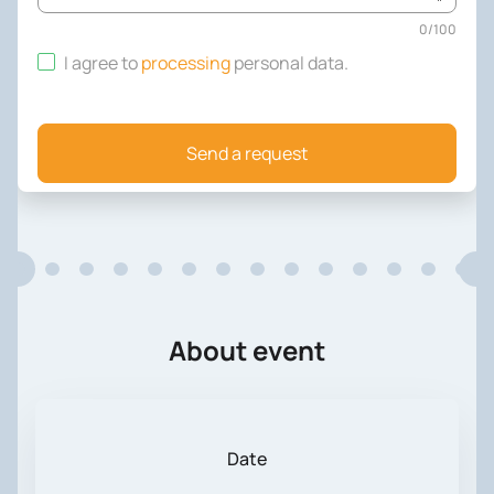
0
/
100
I agree to
processing
personal data
.
Send a request
About event
Date