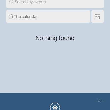
Nothing found
Up