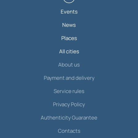
Events
News
Places
All cities
About us
Payment and delivery
Service rules
Privacy Policy
Authenticity Guarantee
Contacts