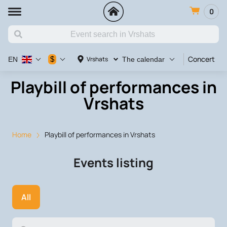
0
Concert
V
$
Vrshats
EN
The calendar
Playbill of performances in
Vrshats
Home
Playbill of performances in Vrshats
Events listing
All