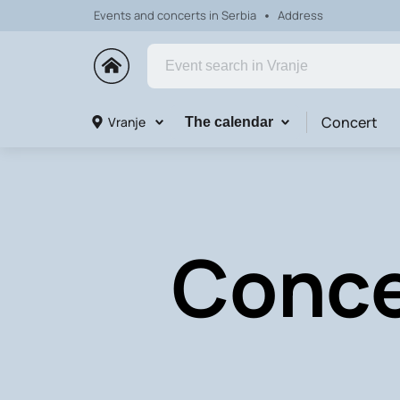
Events and concerts in Serbia
Address
Concert
Vranje
The calendar
Concer