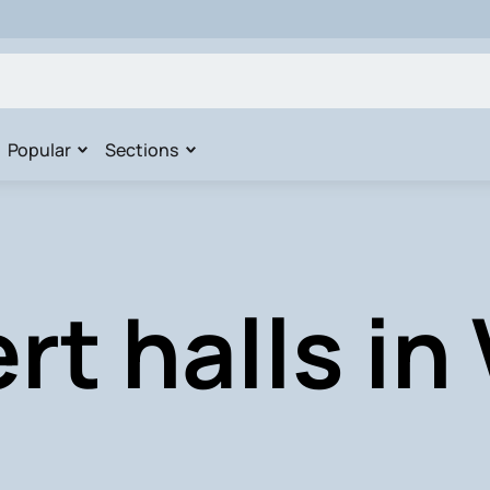
Popular
Sections
t halls in