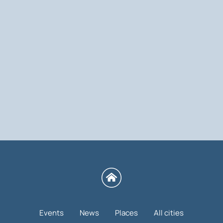
Events
News
Places
All cities