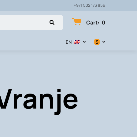
+971 502 173 856
Cart
:
0
$
EN
$
€
 Vranje
₽