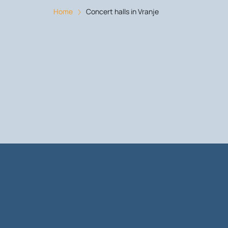
Home
Concert halls in Vranje