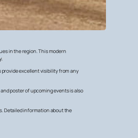
nues in the region. This modern
y.
provide excellent visibility from any
and poster of upcoming events is also
ts. Detailed information about the