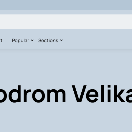
t
Popular
Sections
odrom Velik