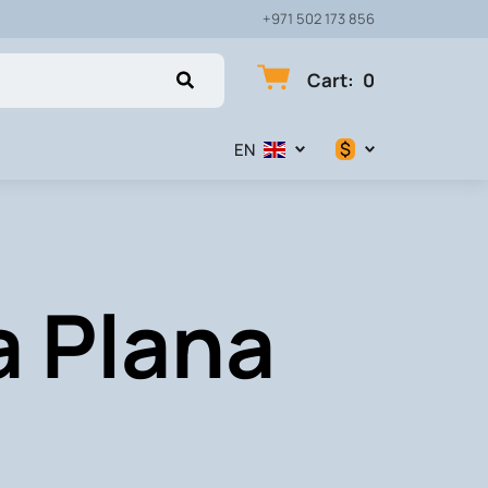
+971 502 173 856
Cart
:
0
$
EN
$
€
a Plana
₽