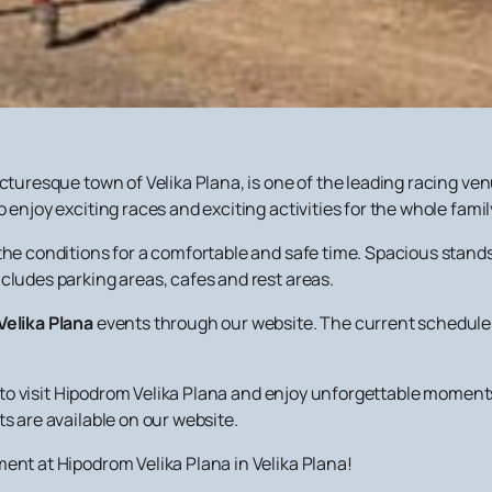
icturesque town of Velika Plana, is one of the leading racing ve
 enjoy exciting races and exciting activities for the whole famil
the conditions for a comfortable and safe time. Spacious stands 
cludes parking areas, cafes and rest areas.
Velika Plana
events through our website. The current schedule 
ies to visit Hipodrom Velika Plana and enjoy unforgettable momen
s are available on our website.
ent at Hipodrom Velika Plana in Velika Plana!