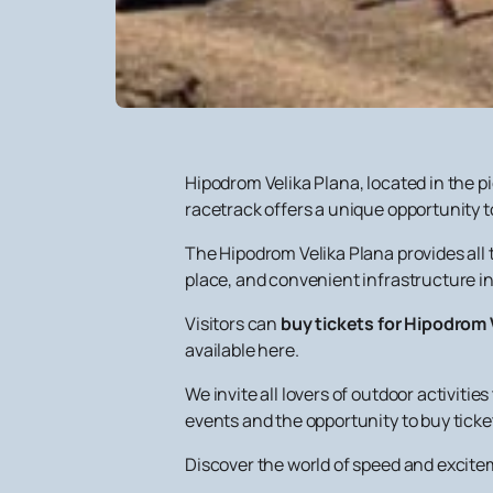
Hipodrom Velika Plana, located in the p
racetrack offers a unique opportunity to
The Hipodrom Velika Plana provides all 
place, and convenient infrastructure in
Visitors can
buy tickets for Hipodrom 
available here.
We invite all lovers of outdoor activit
events and the opportunity to buy ticket
Discover the world of speed and excitem