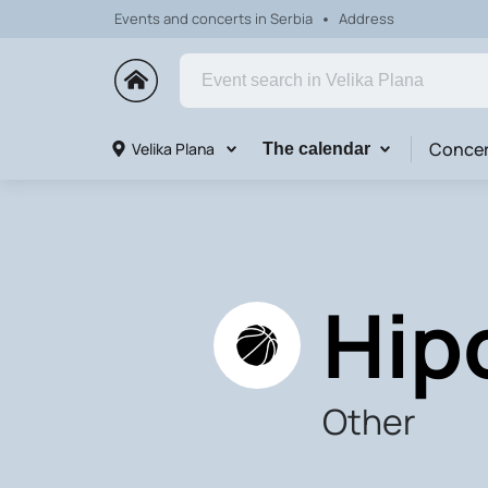
Events and concerts in Serbia
Address
Concer
Velika Plana
The calendar
Hip
Other