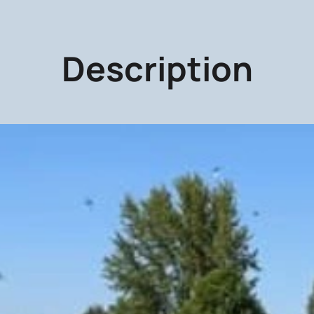
Description