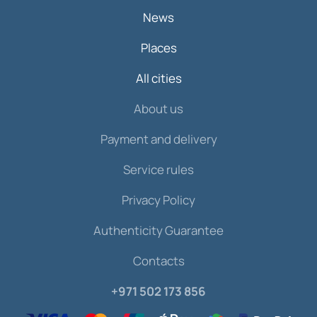
News
Places
All cities
About us
Payment and delivery
Service rules
Privacy Policy
Authenticity Guarantee
Contacts
+971 502 173 856