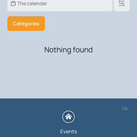
Categories
Nothing found
Up
Events