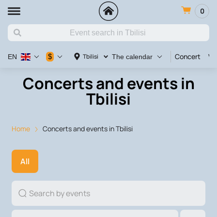
0
Concert
Va
$
Tbilisi
EN
The calendar
Concerts and events in
Tbilisi
Home
Concerts and events in Tbilisi
All