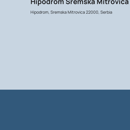
Hipodrom Sremska Mitrovica
Hipodrom, Sremska Mitrovica 22000, Serbia