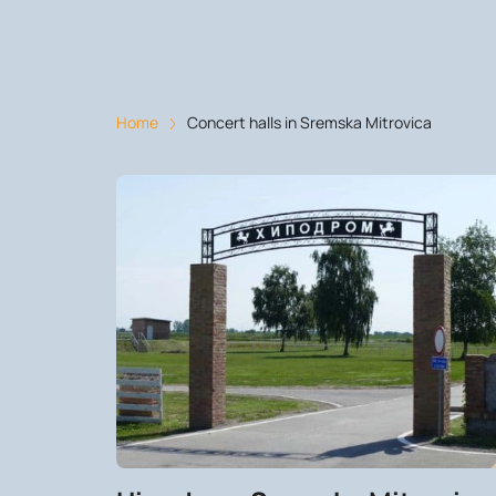
Home
Concert halls in Sremska Mitrovica