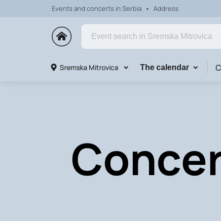
Events and concerts in Serbia
Address
C
Sremska Mitrovica
The calendar
Concer