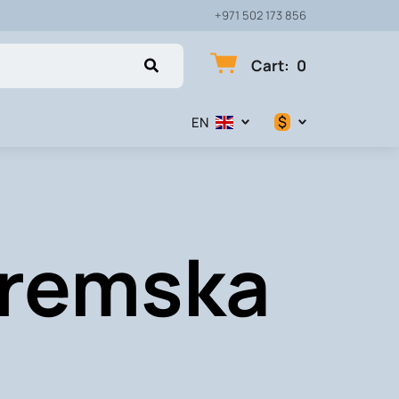
+971 502 173 856
Cart
:
0
$
EN
$
€
Sremska
₽