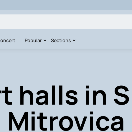
oncert
Popular
Sections
t halls in 
Mitrovica