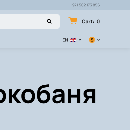
+971 502 173 856
Cart
:
0
$
EN
$
€
Сокобаня
₽