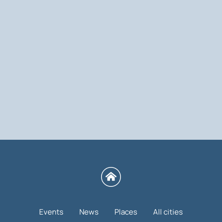
Events
News
Places
All cities