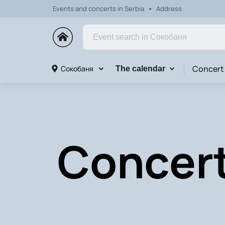
Events and concerts in Serbia
Address
Concert
Сокобаня
The calendar
Concert