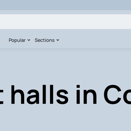
Popular
Sections
 halls in 