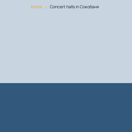
Home
Concert halls in Сокобаня