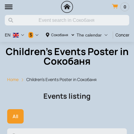
0
Concert
$
Сокобаня
EN
The calendar
Children's Events Poster in
Сокобаня
Home
Children's Events Poster in Сокобаня
Events listing
All