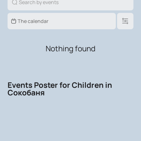
Nothing found
Events Poster for Children in
Сокобаня