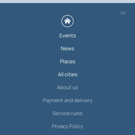
Up
Events
News
Places
All cities
About us
Payment and delivery
Service rules
Privacy Policy