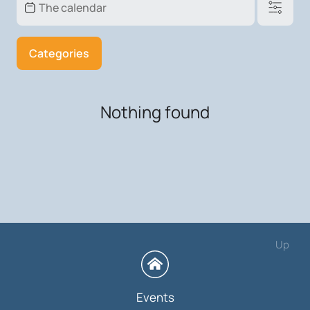
Categories
Nothing found
Up
Events