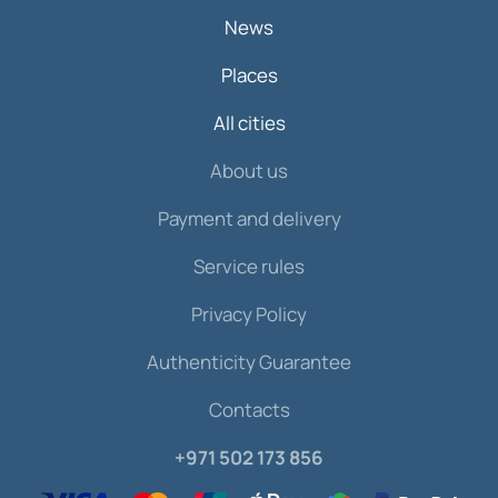
News
Places
All cities
About us
Payment and delivery
Service rules
Privacy Policy
Authenticity Guarantee
Contacts
+971 502 173 856