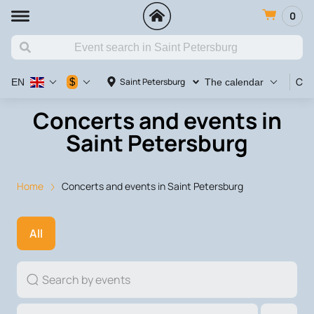
0
Con
$
Saint Petersburg
EN
The calendar
Concerts and events in
Saint Petersburg
Home
Concerts and events in Saint Petersburg
All