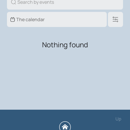
Nothing found
Up