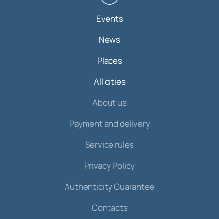
Events
News
Places
All cities
About us
Payment and delivery
Service rules
Privacy Policy
Authenticity Guarantee
Contacts