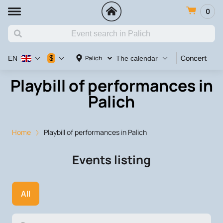
0
Concert
Va
$
Palich
EN
The calendar
Playbill of performances in
Palich
Home
Playbill of performances in Palich
Events listing
All