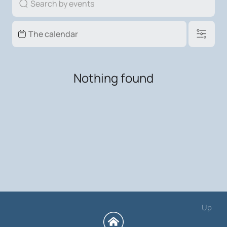
Nothing found
Up