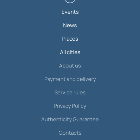
Events
News
Places
All cities
About us
Payment and delivery
Service rules
Privacy Policy
Authenticity Guarantee
Contacts