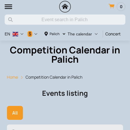
0
Concert
Va
$
Palich
EN
The calendar
Competition Calendar in
Palich
Home
Competition Calendar in Palich
Events listing
All