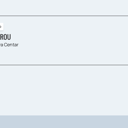
p
ROU
a Centar