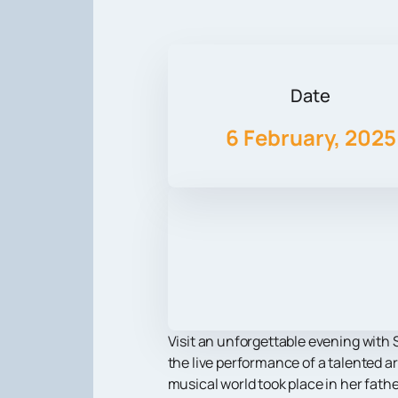
Date
6 February, 2025
Visit an unforgettable evening with S
the live performance of a talented a
musical world took place in her fath