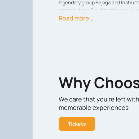
legendary group Bajaga and Instruct
compositions.
Buy tickets
on our we
For those who appreciate quality mus
Read more...
website and enjoy a great evening in 
Why Choos
We care that you’re left wit
memorable experiences
Tickets