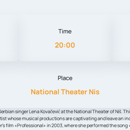
Time
20:00
Place
National Theater Nis
erbian singer Lena Kovačević at the National Theater of Niš. Thi
rtist whose musical productions are captivating and leave an ind
er's film «Professional» in 2003, where she performed the song