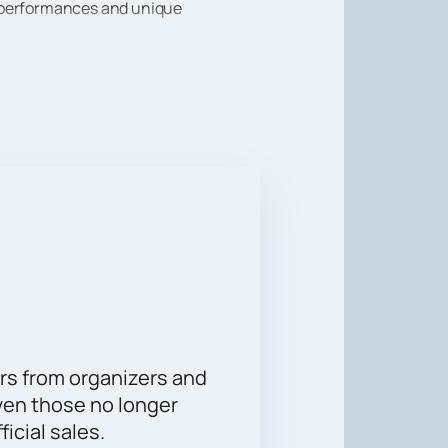
r performances and unique
a real holiday. Buy tickets on our
time with friends and family.
rs from organizers and
ven those no longer
ficial sales.