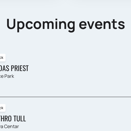
Upcoming events
ck
DAS PRIEST
e Park
ck
THRO TULL
a Centar