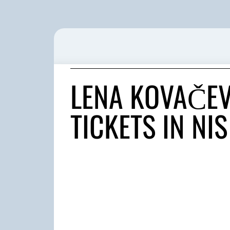
LENA KOVAČEV
TICKETS IN NIS