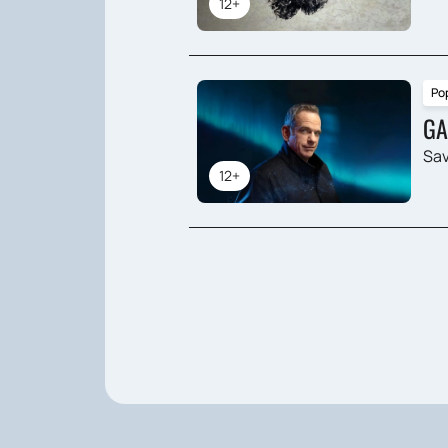
12+
Po
GA
Sav
12+