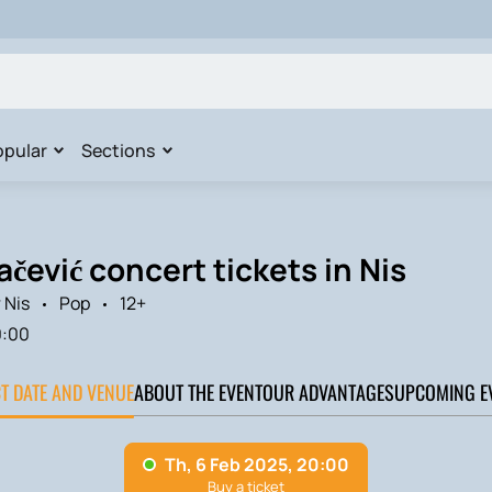
opular
Sections
čević concert tickets in Nis
 Nis
Pop
12+
0:00
CT DATE AND VENUE
ABOUT THE EVENT
OUR ADVANTAGES
UPCOMING E