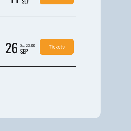
SEP
26
Sa, 20:00
Tickets
SEP