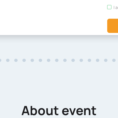
I 
About event