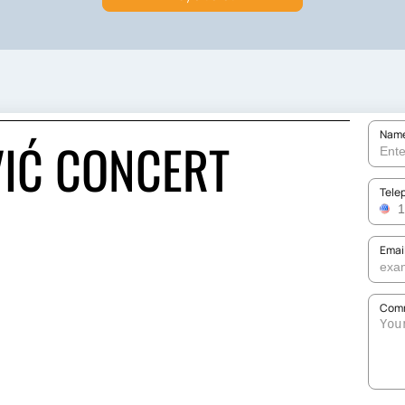
Nam
IĆ CONCERT
Tele
Emai
Comm