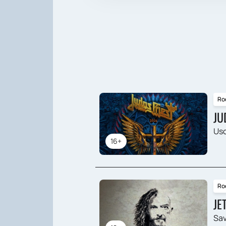
Ro
JU
Usc
16+
Ro
JE
Sav