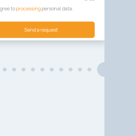
agree to
processing
personal data
.
Send a request