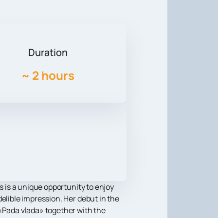
Duration
~
2 hours
s is a unique opportunity to enjoy
elible impression. Her debut in the
 «Pada vlada» together with the