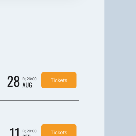
28
Fr, 20:00
Tickets
AUG
11
Fr, 20:00
Tickets