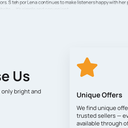
ors. S teh por Lena continues to make listeners happy with he
bsite — it's simple and convenient.
ic and live performance, Lena Kovačevich's concert will become 
the company of a talented singer — this is a great way to spend 
e Us
h only bright and
Unique Offers
We find unique offe
trusted sellers — e
available through of