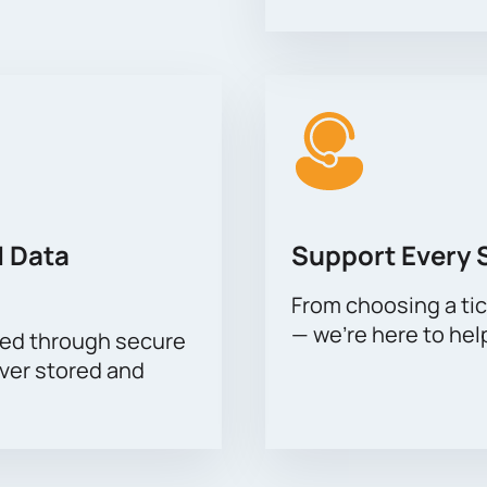
 Data
Support Every 
From choosing a tic
— we’re here to hel
sed through secure
ever stored and