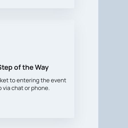
Step of the Way
ket to entering the event
p via chat or phone.