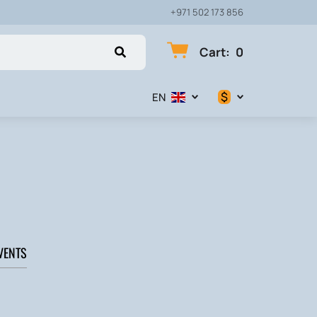
+971 502 173 856
Cart
:
0
$
EN
$
€
₽
VENTS