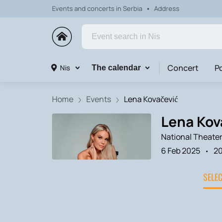
Events and concerts in Serbia
Address
Concert
P
Nis
The calendar
Home
Events
Lena Kovačević
Lena Kova
National Theater
6 Feb 2025
2
SELE