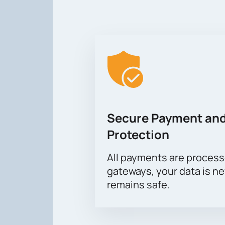
Secure Payment and
Protection
All payments are proces
gateways, your data is n
remains safe.