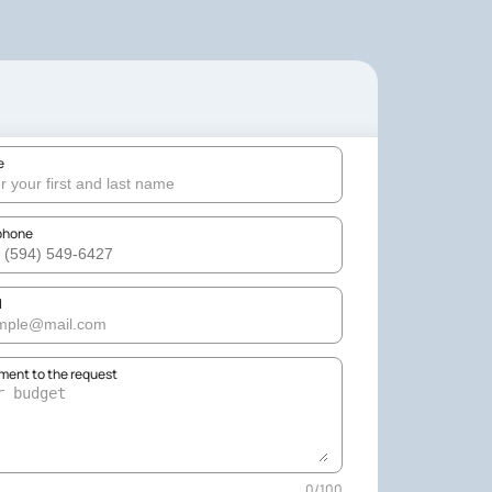
e
phone
l
ent to the request
0
/
100