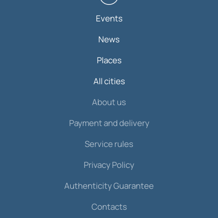
Events
News
Places
All cities
About us
Payment and delivery
Service rules
Privacy Policy
Authenticity Guarantee
Contacts