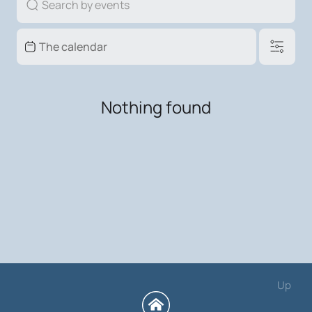
Nothing found
Up