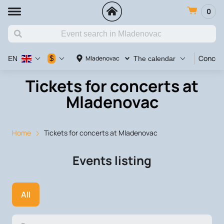
0
Concer
$
Mladenovac
EN
The calendar
Tickets for concerts at
Mladenovac
Home
Tickets for concerts at Mladenovac
Events listing
All