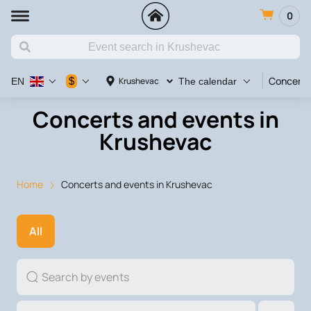
0
Concert
$
Krushevac
EN
The calendar
Concerts and events in
Krushevac
Home
Concerts and events in Krushevac
All