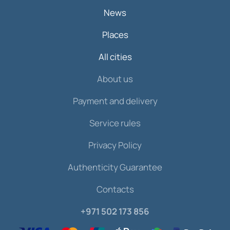
News
Places
All cities
About us
Payment and delivery
Service rules
Privacy Policy
Authenticity Guarantee
Contacts
+971 502 173 856