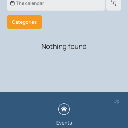
Categories
Nothing found
Up
Events