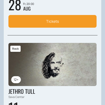
28
Fr, 20:00
AUG
Tickets
Rock
12+
JETHRO TULL
Sava Centar