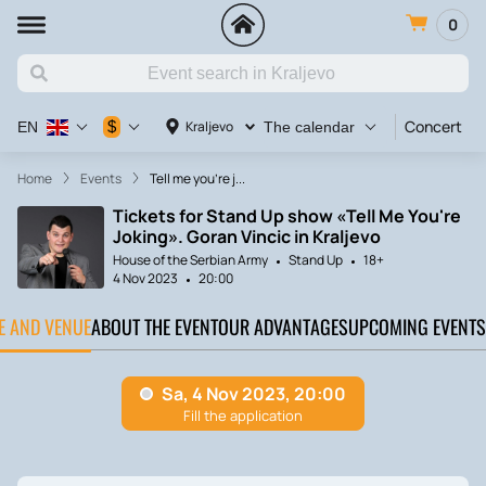
0
Concert
$
Kraljevo
EN
The calendar
Home
Events
Tell me you're j...
Tickets for Stand Up show «Tell Me You're
Joking». Goran Vincic in Kraljevo
House of the Serbian Army
Stand Up
18+
4 Nov 2023
20:00
TE AND VENUE
ABOUT THE EVENT
OUR ADVANTAGES
UPCOMING EVENTS