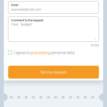
Email
Comment to the request
0
/
100
I agree to
processing
personal data
.
Send a request