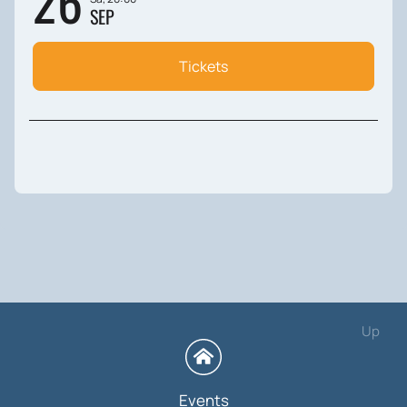
26
SEP
Tickets
Up
Events