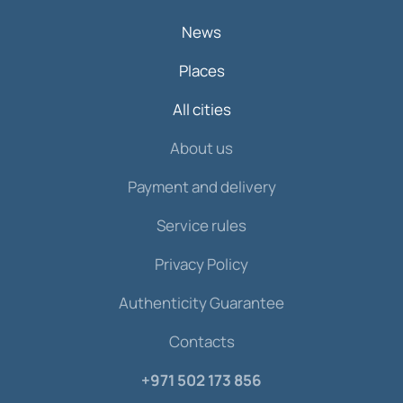
News
Places
All cities
About us
Payment and delivery
Service rules
Privacy Policy
Authenticity Guarantee
Contacts
+971 502 173 856