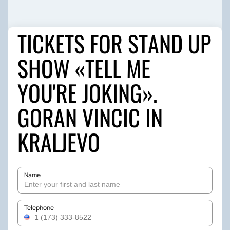
TICKETS FOR STAND UP
SHOW «TELL ME
YOU'RE JOKING».
GORAN VINCIC IN
KRALJEVO
Name
Telephone