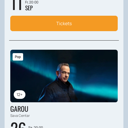
11
Fr, 20:00
SEP
Tickets
Pop
12+
GAROU
Sava Centar
Sa, 20:00