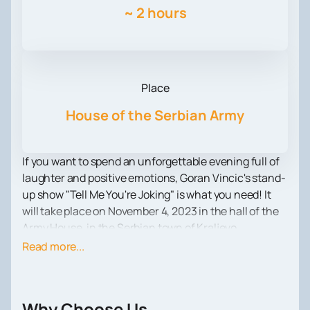
~
2 hours
Place
House of the Serbian Army
If you want to spend an unforgettable evening full of
laughter and positive emotions, Goran Vincic's stand-
up show "Tell Me You're Joking" is what you need! It
will take place on November 4, 2023 in the hall of the
Army House, in the Serbian town of Kraljevo.
Goran Vincic is not just a comedian, he is a true
Read more...
legend of the Balkan standup scene. Anyone who has
seen his performances knows that he knows how to
smile and make others smile. Unique humor, witty
Why Choose Us