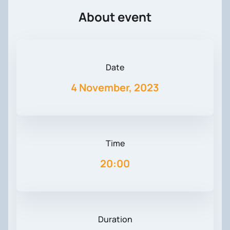
About event
Date
4 November, 2023
Time
20:00
Duration