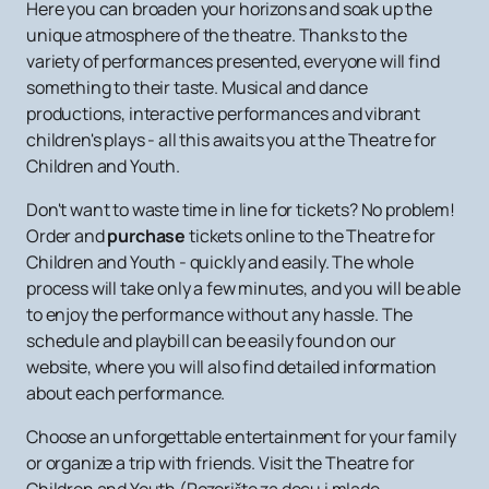
Here you can broaden your horizons and soak up the
unique atmosphere of the theatre. Thanks to the
variety of performances presented, everyone will find
something to their taste. Musical and dance
productions, interactive performances and vibrant
children's plays - all this awaits you at the Theatre for
Children and Youth.
Don't want to waste time in line for tickets? No problem!
Order and
purchase
tickets online to the Theatre for
Children and Youth - quickly and easily. The whole
process will take only a few minutes, and you will be able
to enjoy the performance without any hassle. The
schedule and playbill can be easily found on our
website, where you will also find detailed information
about each performance.
Choose an unforgettable entertainment for your family
or organize a trip with friends. Visit the Theatre for