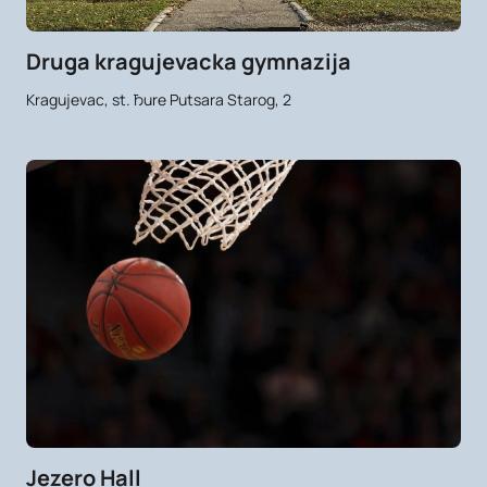
Druga kragujevacka gymnazija
Kragujevac, st. Ђure Putsara Starog, 2
Jezero Hall