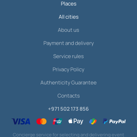
Places
All cities
About us
Payment and delivery
Service rules
Privacy Policy
Authenticity Guarantee
Contacts
+971 502 173 856
Concierge service for selecting and delivering event