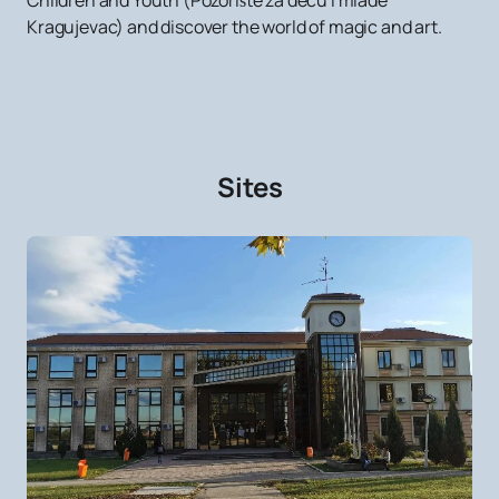
Children and Youth (Pozorište za decu i mlade
Kragujevac) and discover the world of magic and art.
Sites