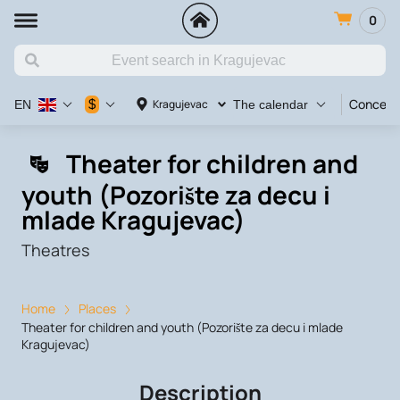
0
Concert
$
Kragujevac
EN
The calendar
Theater for children and
youth (Pozorište za decu i
mlade Kragujevac)
Theatres
Home
Places
Theater for children and youth (Pozorište za decu i mlade
Kragujevac)
Description