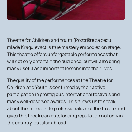
Theatre for Children and Youth (Pozorište za decu i
mlade Kragujevac) is true mastery embodied on stage.
This theatre offers unforgettable performances that
will not only entertain the audience, but will also bring
many useful and important lessons into their lives.
The quality of the performances at the Theatre for
Children and Youth is confirmed by their active
participation in prestigious international festivals and
many well-deserved awards. This allows us to speak
about the impeccable professionalism of the troupe and
gives this theatre an outstanding reputation not only in
the country, but also abroad.