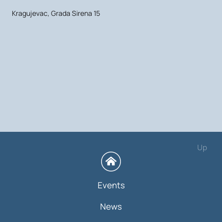
Kragujevac, Grada Sirena 15
Up
Events
News