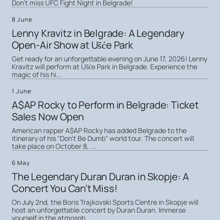
Don't miss UFC Fight Night in Belgrade!
8 June
Lenny Kravitz in Belgrade: A Legendary
Open-Air Show at Ušće Park
Get ready for an unforgettable evening on June 17, 2026! Lenny
Kravitz will perform at Ušće Park in Belgrade. Experience the
magic of his hi...
1 June
A$AP Rocky to Perform in Belgrade: Ticket
Sales Now Open
American rapper A$AP Rocky has added Belgrade to the
itinerary of his "Don't Be Dumb" world tour. The concert will
take place on October 8, ...
6 May
The Legendary Duran Duran in Skopje: A
Concert You Can't Miss!
On July 2nd, the Boris Trajkovski Sports Centre in Skopje will
host an unforgettable concert by Duran Duran. Immerse
yourself in the atmosph...