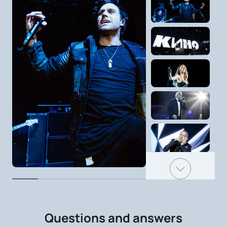
Questions and answers