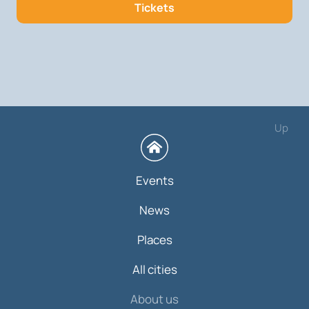
Tickets
Up
Events
News
Places
All cities
About us