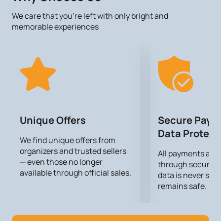
checkout.
We care that you’re left with only bright and
memorable experiences
Unique Offers
Secure Paym
Data Protect
We find unique offers from
organizers and trusted sellers
All payments are
— even those no longer
through secure g
available through official sales.
data is never sto
remains safe.