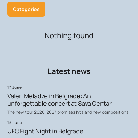
Categories
Nothing found
Latest news
17 June
Valeri Meladze in Belgrade: An
unforgettable concert at Sava Centar
The new tour 2026-2027 promises hits and new compositions.
15 June
UFC Fight Night in Belgrade