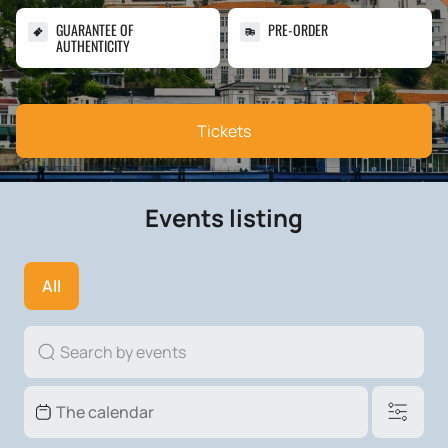
GUARANTEE OF
PRE-ORDER
AUTHENTICITY
Tickets
Events listing
All