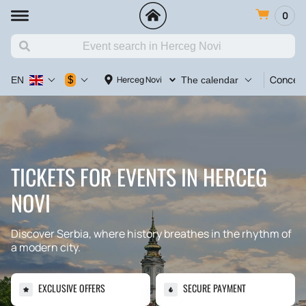
0
Concert
$
Herceg Novi
EN
The calendar
TICKETS FOR EVENTS IN HERCEG
NOVI
Discover Serbia, where history breathes in the rhythm of
a modern city.
EXCLUSIVE OFFERS
SECURE PAYMENT