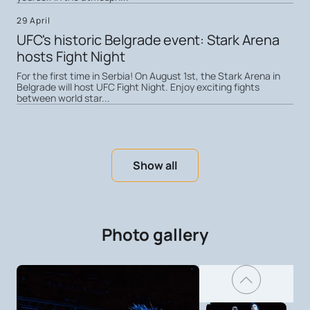
29 April
UFC's historic Belgrade event: Stark Arena
hosts Fight Night
For the first time in Serbia! On August 1st, the Stark Arena in
Belgrade will host UFC Fight Night. Enjoy exciting fights
between world star...
Show all
Photo gallery