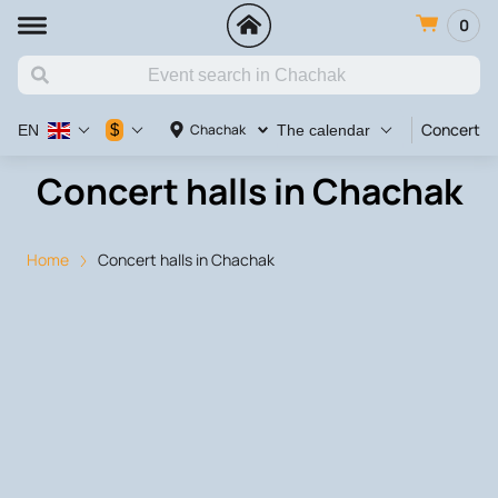
0
Concert
$
Chachak
EN
The calendar
Concert halls in Chachak
Home
Concert halls in Chachak