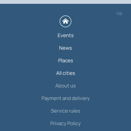
Up
Events
News
Places
All cities
About us
Payment and delivery
Service rules
Privacy Policy