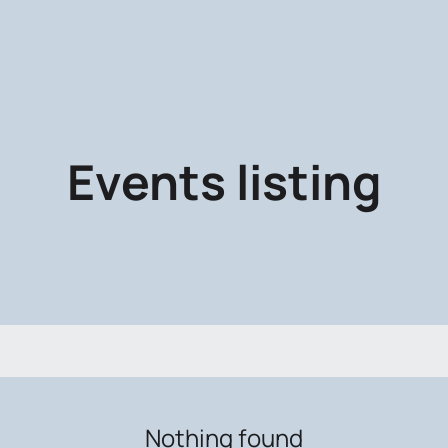
Events listing
Nothing found