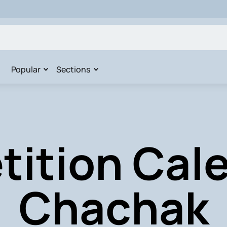
Popular
Sections
ition Cale
Chachak