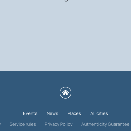
Events
News
Places
All cities
y
Service rules
Privacy Policy
Authenticity Guarantee