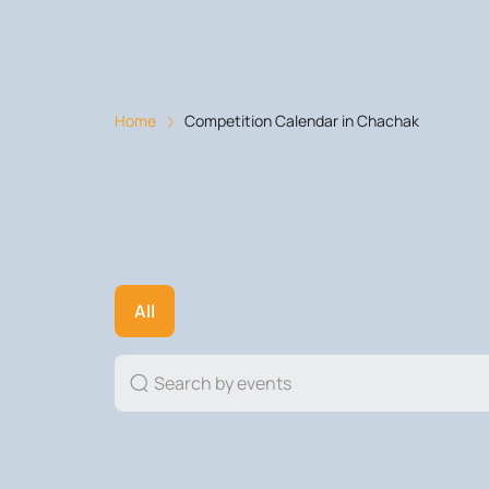
Home
Competition Calendar in Chachak
All