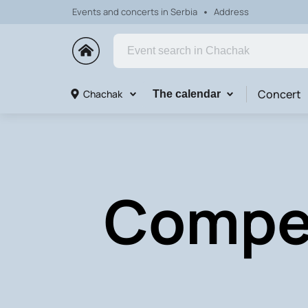
Events and concerts in Serbia
Address
Concert
Chachak
The calendar
Compet