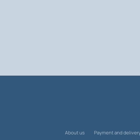
About us
Payment and deliver