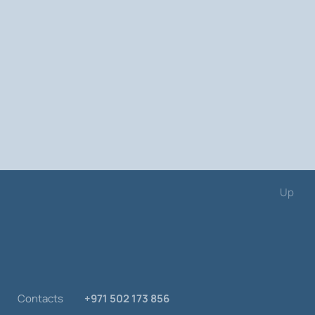
Up
Contacts
+971 502 173 856