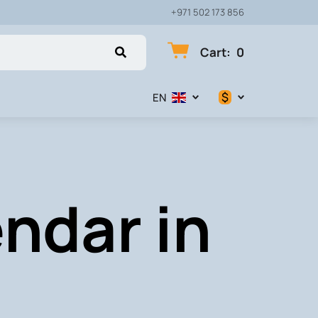
+971 502 173 856
Cart
:
0
$
EN
$
€
ndar in
₽