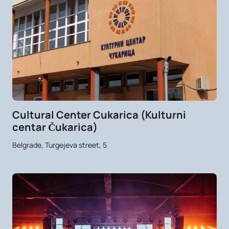
Cultural Center Cukarica (Kulturni
centar Čukarica)
Belgrade, Turgejeva street, 5