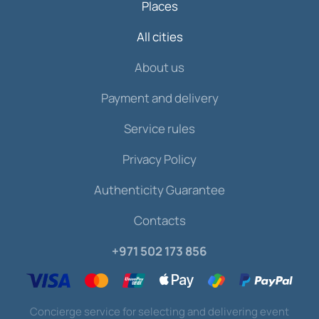
Places
All cities
About us
Payment and delivery
Service rules
Privacy Policy
Authenticity Guarantee
Contacts
+971 502 173 856
Concierge service for selecting and delivering event