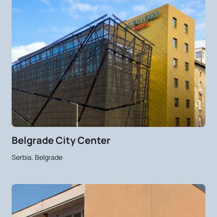
Belgrade City Center
Serbia, Belgrade