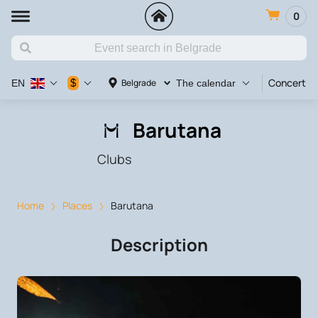
0
Concert
$
Belgrade
EN
The calendar
Barutana
Clubs
Home
Places
Barutana
Description