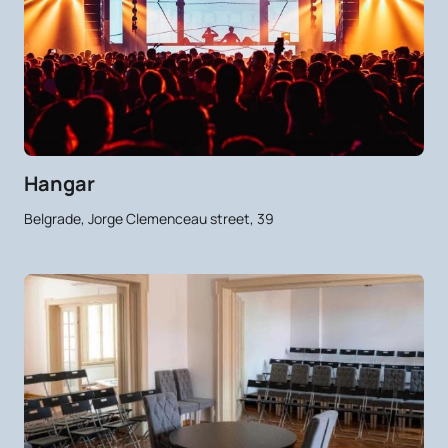
Hangar
Belgrade, Jorge Clemenceau street, 39