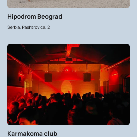
Hipodrom Beograd
Serbia, Pashtrovica, 2
Karmakoma club