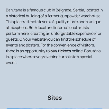
Barutana is a famous club in Belgrade, Serbia, located in
a historical building of a former gunpowder warehouse.
This place attracts lovers of quality music and a unique
atmosphere. Both local and international artists
perform here, creating an unforgettable experience for
guests. On our website you can find the schedule of
events and posters. For the convenience of visitors,
there is an opportunity to
buy tickets
online. Barutana
is a place where every evening turns into a special
event.
Sites