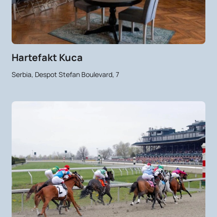
Hartefakt Kuca
Serbia, Despot Stefan Boulevard, 7