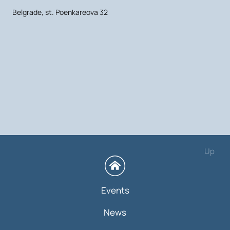
Belgrade, st. Poenkareova 32
Up
Events
News