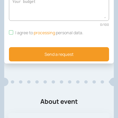
0
/
100
I agree to
processing
personal data
.
Send a request
About event