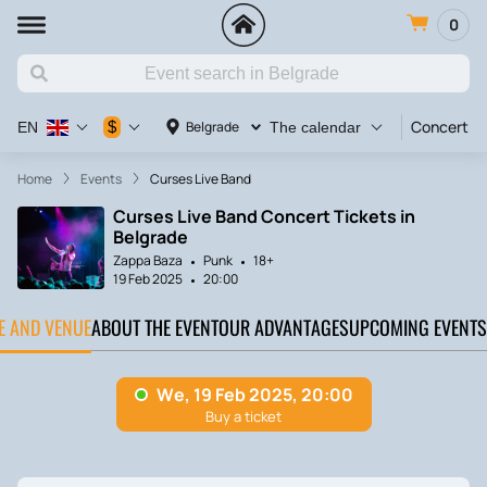
0
Concert
$
Belgrade
EN
The calendar
Home
Events
Curses Live Band
Curses Live Band Concert Tickets in
Belgrade
Zappa Baza
Punk
18+
19 Feb 2025
20:00
TE AND VENUE
ABOUT THE EVENT
OUR ADVANTAGES
UPCOMING EVENTS