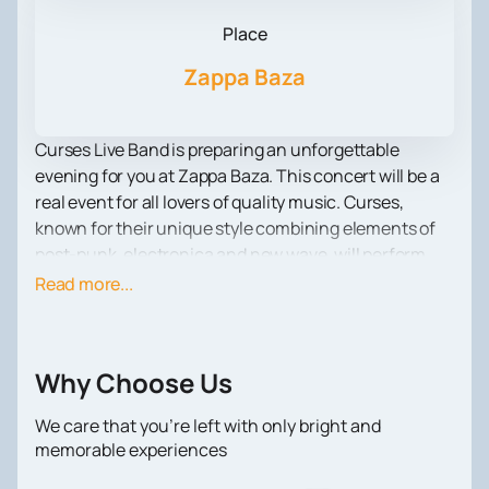
Place
Zappa Baza
Curses Live Band is preparing an unforgettable
evening for you at Zappa Baza. This concert will be a
real event for all lovers of quality music. Curses,
known for their unique style combining elements of
post-punk, electronica and new wave, will perform
accompanied by a live band. Their energetic
Read more...
performances and heartfelt lyrics create an
atmosphere that everyone should experience.
Located in the heart of the city, Zappa Baza is famous
Why Choose Us
for its cozy atmosphere and excellent acoustics. It is
an ideal place for concerts, where each guest can
We care that you’re left with only bright and
enjoy music in a comfortable environment. Zappa
memorable experiences
Baza offers its visitors excellent service and a