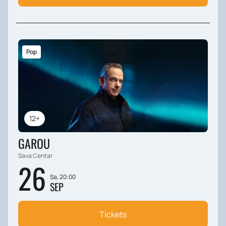
Pop
12+
GAROU
Sava Centar
26
Sa, 20:00
SEP
Tickets