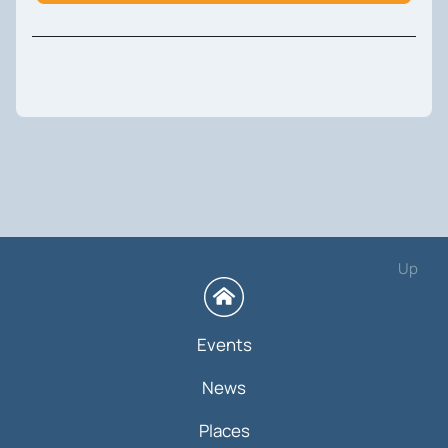
Up
Events
News
Places