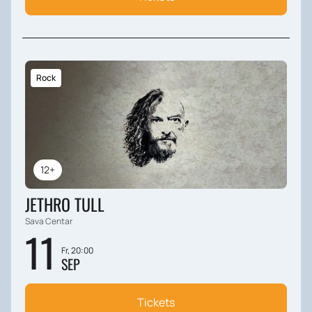
Rock
12+
JETHRO TULL
Sava Centar
11
Fr, 20:00
SEP
Tickets