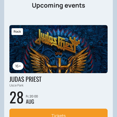
Upcoming events
Rock
16+
JUDAS PRIEST
Usce Park
28
Fr, 20:00
AUG
Tickets