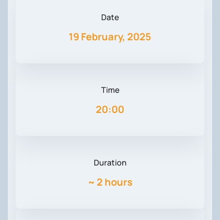
Date
19 February, 2025
Time
20:00
Duration
~
2 hours