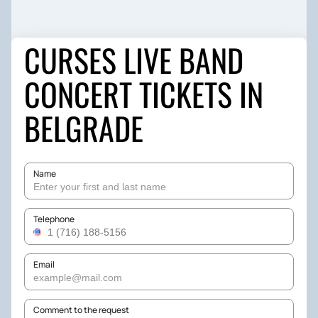
CURSES LIVE BAND
CONCERT TICKETS IN
BELGRADE
Name
Telephone
Email
Comment to the request