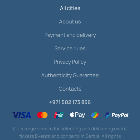
All cities
About us
Payment and delivery
Service rules
Privacy Policy
Authenticity Guarantee
Contacts
+971 502 173 856
Concierge service for selecting and delivering event
tickets Events and concerts in Serbia. All rights