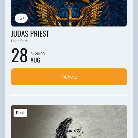
16+
JUDAS PRIEST
Usce Park
28
Fr, 20:00
AUG
Tickets
Rock