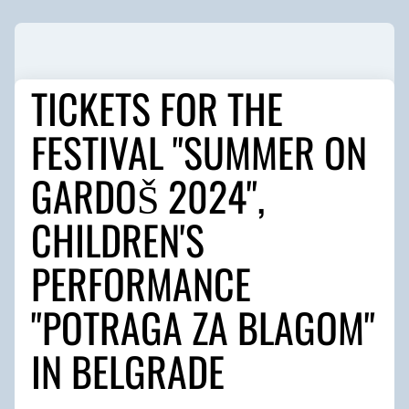
TICKETS FOR THE
FESTIVAL "SUMMER ON
GARDOŠ 2024",
CHILDREN'S
PERFORMANCE
"POTRAGA ZA BLAGOM"
IN BELGRADE