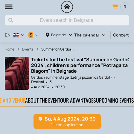
0
Concert
$
Belgrade
EN
The calendar
Home
Events
Summer on Gardoš...
Tickets for the festival "Summer on Gardoš
2024", children's performance "Potraga za
Blagom" in Belgrade
Gardosh summer stage (Letnja pozornica Gardoš)
Festival
3+
4 Aug 2024
20:30
TE AND VENUE
ABOUT THE EVENT
OUR ADVANTAGES
UPCOMING EVENTS