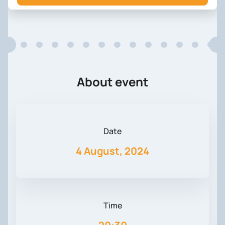
About event
Date
4 August, 2024
Time