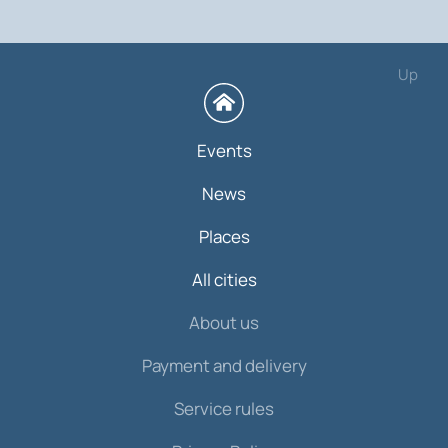
Up
Events
News
Places
All cities
About us
Payment and delivery
Service rules