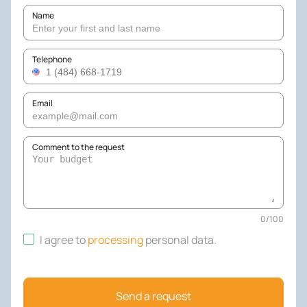
Name
Telephone
Email
Comment to the request
0
/
100
I agree to
processing
personal data
.
Send a request