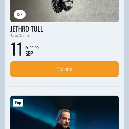
12+
JETHRO TULL
Sava Centar
11
Fr, 20:00
SEP
Tickets
Pop