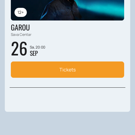
12+
GAROU
Sava Centar
26
Sa, 20:00
SEP
Tickets