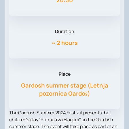
20:30
Duration
~
2 hours
Place
Gardosh summer stage (Letnja
pozornica Gardoš)
The Gardosh Summer 2024 Festival presents the
children's play "Potraga za Blagom" on the Gardosh
summer stage. The event will take place as part of an