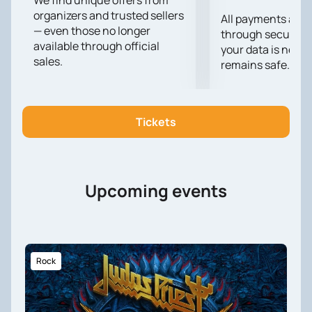
We find unique offers from
organizers and trusted sellers
Gardosh 2024".
All payments are
— even those no longer
through secure g
available through official
your data is never
sales.
remains safe.
Tickets
Upcoming events
Rock