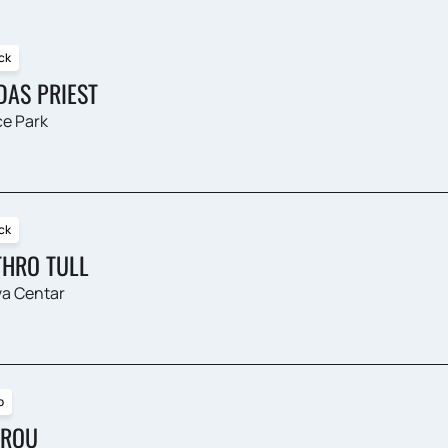
ck
DAS PRIEST
e Park
ck
THRO TULL
a Centar
p
ROU