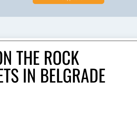
N THE ROCK
ETS IN BELGRADE