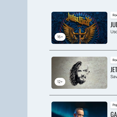
Ro
JU
Usc
16+
Ro
JE
Sav
12+
Po
GA