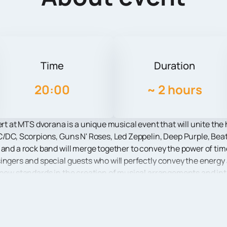
Time
Duration
20:00
~
2 hours
at MTS dvorana is a unique musical event that will unite the h
C/DC, Scorpions, Guns N' Roses, Led Zeppelin, Deep Purple, Beat
 and a rock band will merge together to convey the power of time
ingers and special guests who will perfectly convey the energy
 new standards in the creation of musical arrangements and inte
l voices of the soloists are breathtaking and bring the audience 
 Rock concerts can you feel a special atmosphere and enjoy th
ll be accompanied by an impressive scenography, stunning light 