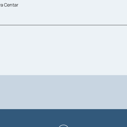
a Centar