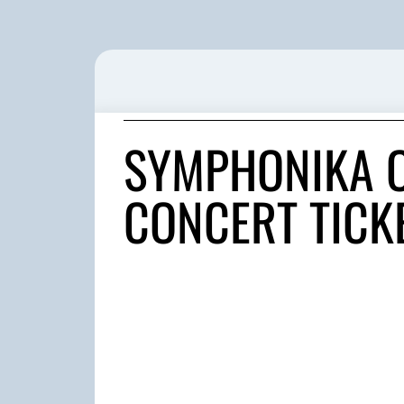
SYMPHONIKA O
CONCERT TICK