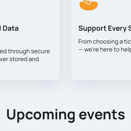
 Data
Support Every 
From choosing a tic
— we’re here to hel
sed through secure
ever stored and
Upcoming events