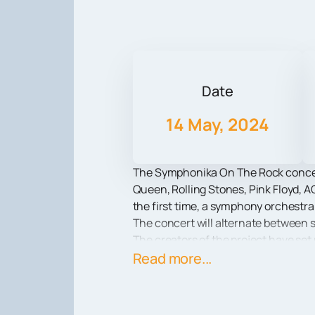
Date
14 May, 2024
The Symphonika On The Rock concert 
Queen, Rolling Stones, Pink Floyd, A
the first time, a symphony orchestra
The concert will alternate between s
The creators of the project have set
creation of music itself. The powerfu
Read more...
ovation. Only at Symphonika On The
of legendary hits.
In addition to music, the concert wi