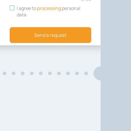
I agree to
processing
personal
data
.
Send a request