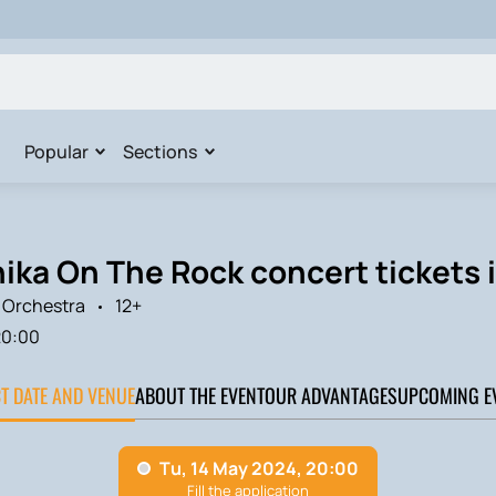
Popular
Sections
ka On The Rock concert tickets 
Orchestra
12+
20:00
CT DATE AND VENUE
ABOUT THE EVENT
OUR ADVANTAGES
UPCOMING E