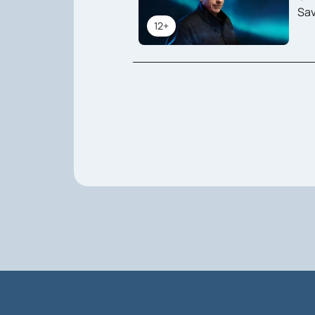
Sav
12+