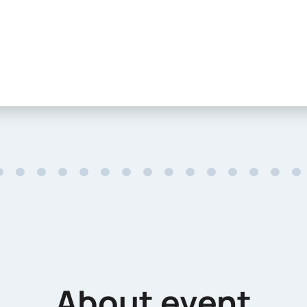
About event