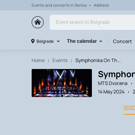
Events and concerts in Serbia
Address
Concert
Belgrade
The calendar
Home
Events
Symphonika On Th...
Symphoni
MTS Dvorana
14 May 2024
SELE