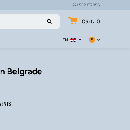
+971 502 173 856
Cart
:
0
$
EN
$
€
in Belgrade
₽
VENTS