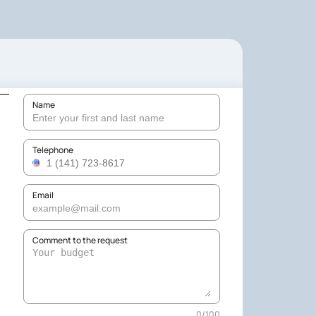
Name
Telephone
Email
Comment to the request
0
/
100