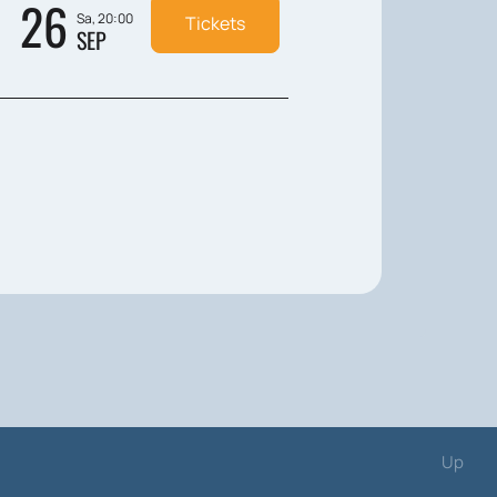
26
Sa, 20:00
Tickets
SEP
Up