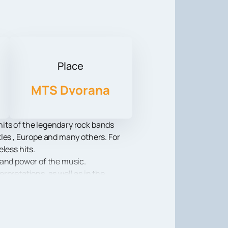
Place
MTS Dvorana
its of the legendary rock bands
les , Europe and many others. For
less hits.
 and power of the music.
rpretations, as well as in the
to its feet, causing a standing
e sonic power and emotional charge
show, lasers and video projections.