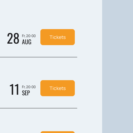
28
Fr, 20:00
Tickets
AUG
11
Fr, 20:00
Tickets
SEP