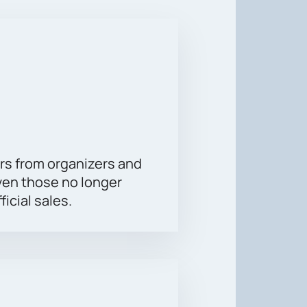
 legends themselves are performing
is a modern and comfortable place
n't miss the opportunity to be part
rs from organizers and
ven those no longer
ficial sales.