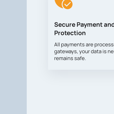
Secure Payment and
Protection
All payments are proces
gateways, your data is n
remains safe.