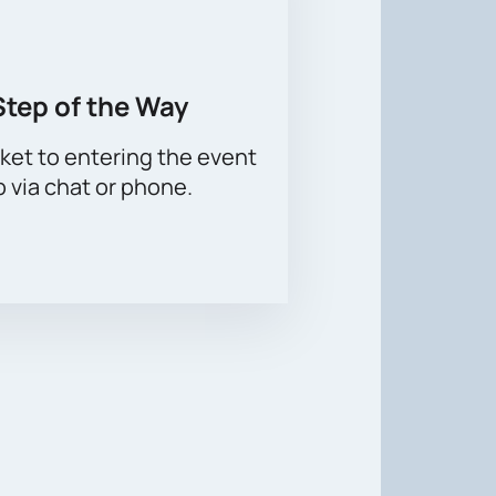
Step of the Way
ket to entering the event
p via chat or phone.