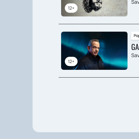
Sav
12+
Po
GA
Sav
12+