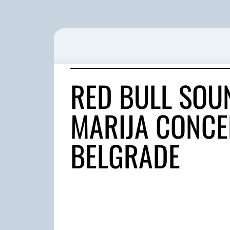
RED BULL SOU
MARIJA CONCER
BELGRADE