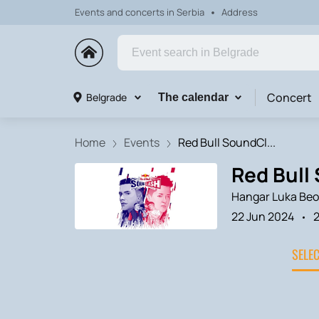
Events and concerts in Serbia
Address
Concert
Belgrade
The calendar
Home
Events
Red Bull SoundCl...
Red Bull 
Hangar Luka Beo
22 Jun 2024
2
SELE