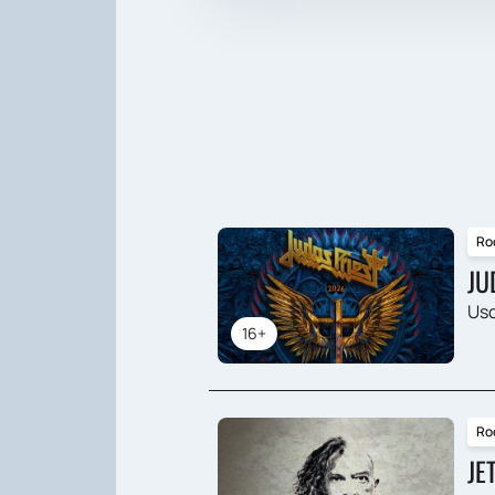
Ro
JU
Usc
16+
Ro
JE