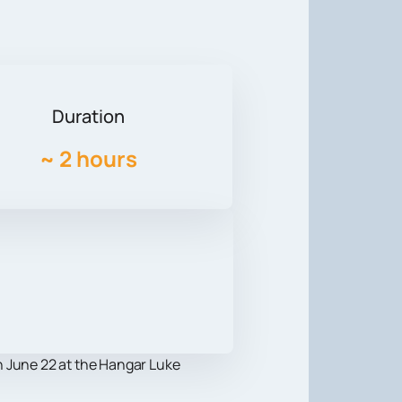
Duration
~
2 hours
on June 22 at the Hangar Luke