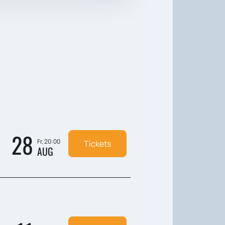
28
Fr, 20:00
Tickets
AUG