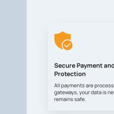
Secure Payment and
Protection
All payments are proces
gateways, your data is n
remains safe.