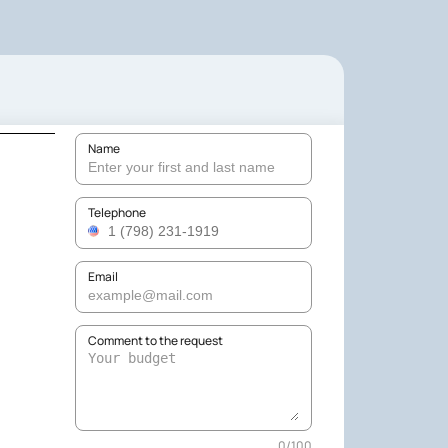
Name
Telephone
Email
Comment to the request
0
/
100