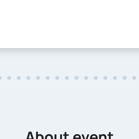
About event