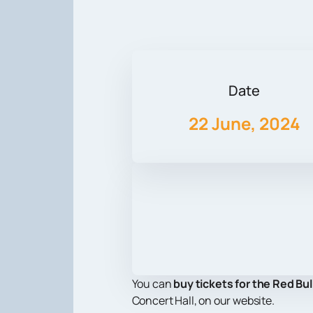
Date
22 June, 2024
You can
buy tickets for the Red Bul
Concert Hall, on our website.