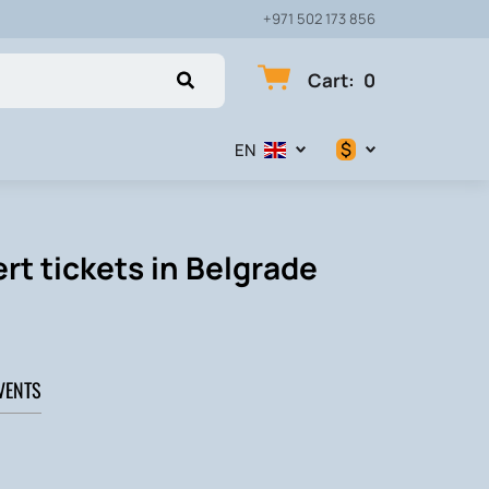
+971 502 173 856
Cart
:
0
$
EN
$
€
rt tickets in Belgrade
₽
VENTS