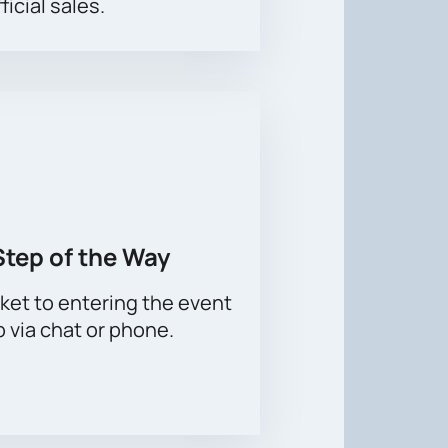
ficial sales.
Step of the Way
ket to entering the event
p via chat or phone.