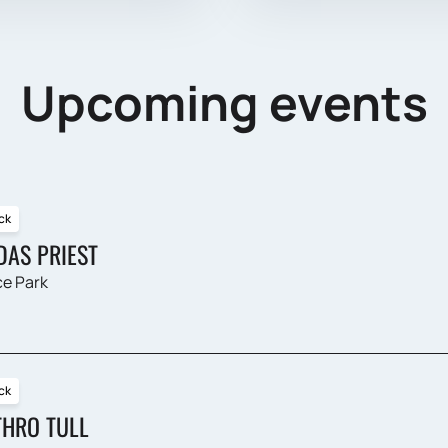
Upcoming events
ck
DAS PRIEST
e Park
ck
THRO TULL