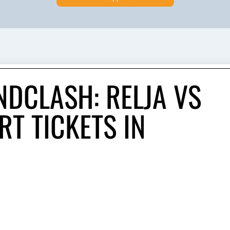
NDCLASH: RELJA VS
T TICKETS IN