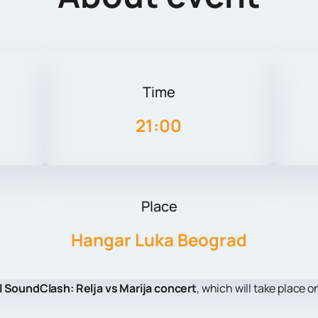
Time
21:00
Place
Hangar Luka Beograd
l SoundClash: Relja vs Marija concert
, which will take place 