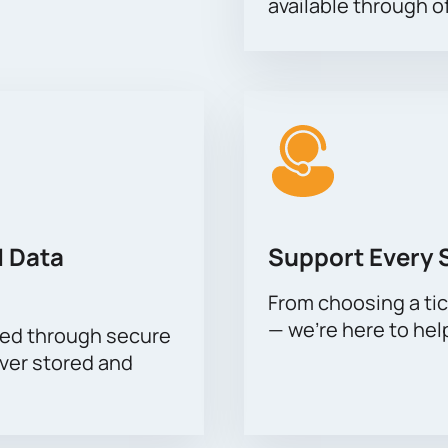
available through of
 Data
Support Every 
From choosing a tic
— we’re here to hel
sed through secure
ever stored and