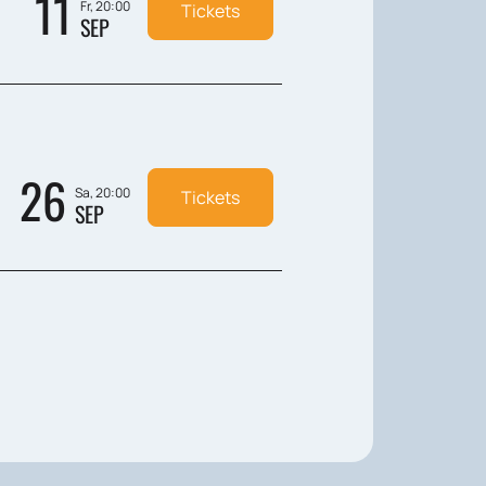
11
Fr, 20:00
Tickets
SEP
26
Sa, 20:00
Tickets
SEP