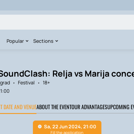
Popular
Sections
SoundClash: Relja vs Marija conce
grad
Festival
18+
1:00
CT DATE AND VENUE
ABOUT THE EVENT
OUR ADVANTAGES
UPCOMING E