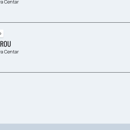
a Centar
p
ROU
a Centar