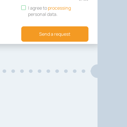
I agree to
processing
personal data
.
Send a request