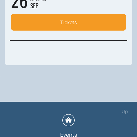
26
SEP
Tickets
Up
Events