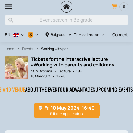
0
Concert
$
Belgrade
EN
The calendar
Home
Events
Working with par...
Tickets for the interactive lecture
«Working with parents and children»
MTS Dvorana
Lecture
18+
10 May 2024
16:40
TE AND VENUE
ABOUT THE EVENT
OUR ADVANTAGES
UPCOMING EVENTS