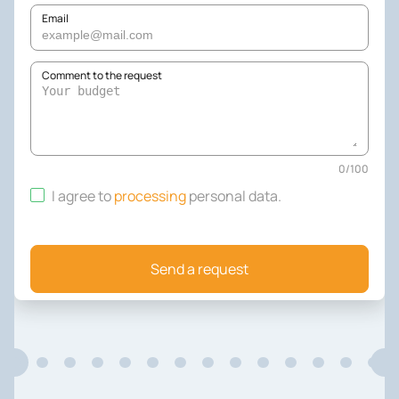
Email
Comment to the request
0
/
100
I agree to
processing
personal data
.
Send a request