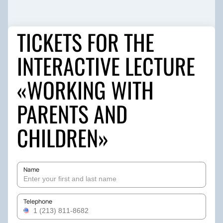
TICKETS FOR THE
INTERACTIVE LECTURE
«WORKING WITH
PARENTS AND
CHILDREN»
Name
Telephone