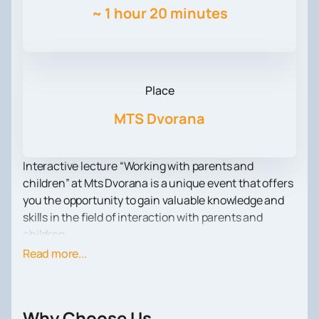
~
1 hour 20 minutes
Place
MTS Dvorana
Interactive lecture “Working with parents and
children” at Mts Dvorana is a unique event that offers
you the opportunity to gain valuable knowledge and
skills in the field of interaction with parents and
children.
As part of the lecture, you will meet with Dr. Alexander
Read more...
Misojic, a psychiatrist with extensive clinical
experience. He is the founder and owner of the
specialized psychotherapeutic practice “Rech” in
Why Choose Us