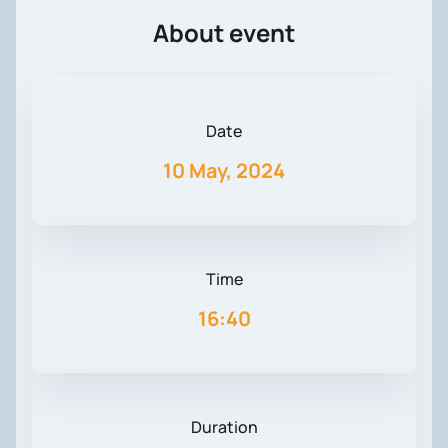
About event
Date
10 May, 2024
Time
16:40
Duration