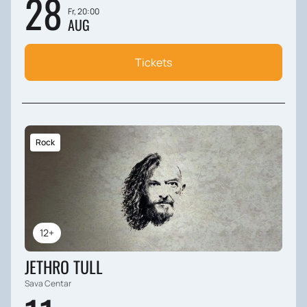
28
Fr, 20:00
AUG
Tickets
Rock
12+
JETHRO TULL
Sava Centar