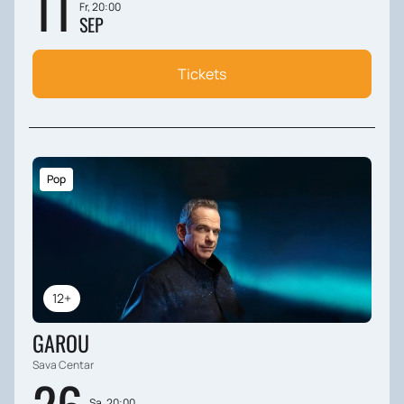
11
Fr, 20:00
SEP
Tickets
Pop
12+
GAROU
Sava Centar
Sa, 20:00