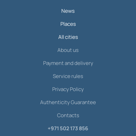
News
Places
All cities
About us
Payment and delivery
Service rules
Privacy Policy
Authenticity Guarantee
Contacts
+971 502 173 856