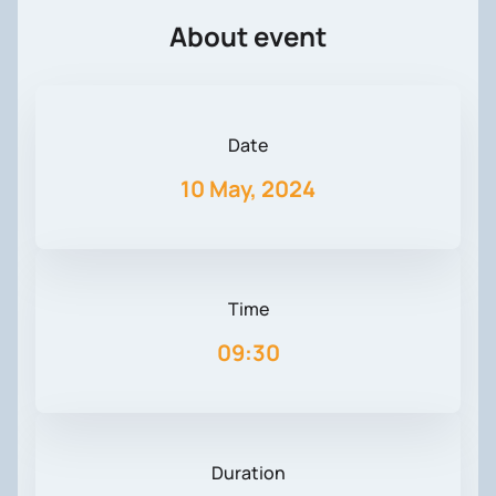
About event
Date
10 May, 2024
Time
09:30
Duration