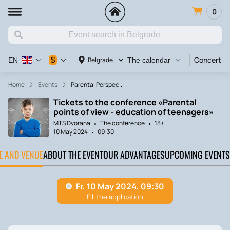
0
Concert
$
Belgrade
EN
The calendar
Home
Events
Parental Perspec...
Tickets to the conference «Parental
points of view - education of teenagers»
MTS Dvorana
The conference
18+
10 May 2024
09:30
TE AND VENUE
ABOUT THE EVENT
OUR ADVANTAGES
UPCOMING EVENTS