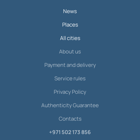
News
Places
All cities
About us
Payment and delivery
Service rules
Privacy Policy
Authenticity Guarantee
Contacts
+971 502 173 856