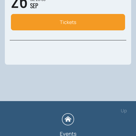
26
SEP
Tickets
Up
Events