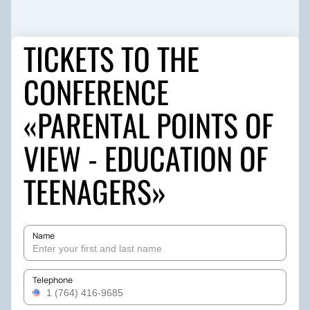
TICKETS TO THE
CONFERENCE
«PARENTAL POINTS OF
VIEW - EDUCATION OF
TEENAGERS»
Name
Telephone