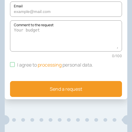
Email
Comment to the request
0
/
100
I agree to
processing
personal data
.
Send a request