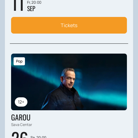
11
Fr, 20:00
SEP
Tickets
Pop
12+
GAROU
Sava Centar
Sa, 20:00