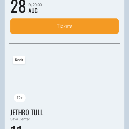
28
Fr, 20:00
AUG
Tickets
Rock
12+
JETHRO TULL
Sava Centar