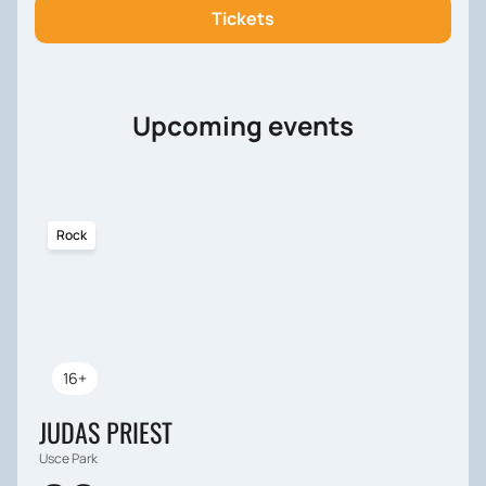
our website and be guaranteed access to valuable
Tickets
information and experience in the field of raising
teenagers.
Upcoming events
Rock
16+
JUDAS PRIEST
Usce Park