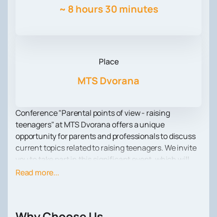
~
8 hours 30 minutes
Place
MTS Dvorana
Conference "Parental points of view - raising
teenagers" at MTS Dvorana offers a unique
opportunity for parents and professionals to discuss
current topics related to raising teenagers. We invite
you to take part in this significant event, which will
take place on October 5.
Read more...
At the conference you will find lectures and panels
conducted by experienced specialists in the field of
pedagogy and psychology. During the event, you will
Why Choose Us