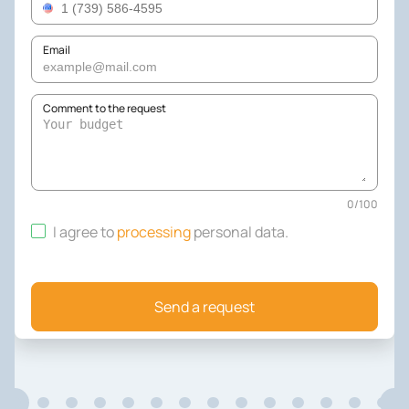
Email
Comment to the request
0
/
100
I agree to
processing
personal data
.
Send a request