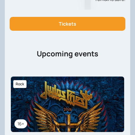
Tickets
Upcoming events
Rock
16+