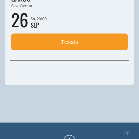
Sava Centar
26
Sa, 20:00
SEP
Tickets
Up