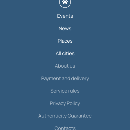
Events
News
Places
All cities
About us
Payment and delivery
Service rules
Privacy Policy
Authenticity Guarantee
Contacts