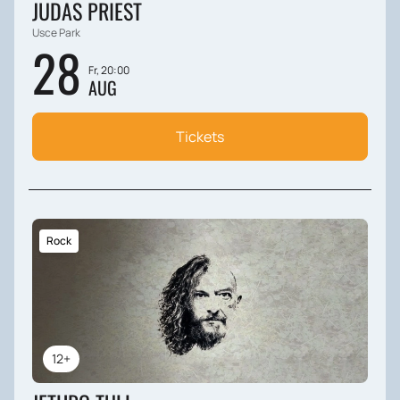
JUDAS PRIEST
Usce Park
28
Fr, 20:00
AUG
Tickets
Rock
12+