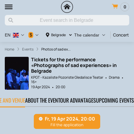
0
Concert
$
Belgrade
EN
The calendar
Home
Events
Photos of sad ex...
Tickets for the performance
«Photographs of sad experiences» in
Belgrade
KPGT - Kazaliste Pozoriste Gledalisce Teatar
Drama
16+
19 Apr 2024
20:00
TE AND VENUE
ABOUT THE EVENT
OUR ADVANTAGES
UPCOMING EVENTS