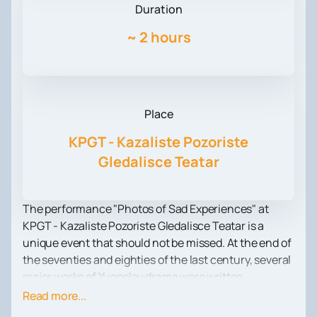
Duration
~
2 hours
Place
KPGT - Kazaliste Pozoriste
Gledalisce Teatar
The performance "Photos of Sad Experiences" at
KPGT - Kazaliste Pozoriste Gledalisce Teatar is a
unique event that should not be missed. At the end of
the seventies and eighties of the last century, several
major works of Yugoslav drama were written.
However, some of them, such as the works of Vesna
Read more...
Jankovic, Milica Novkovic, Dina Leskovar and Zorica