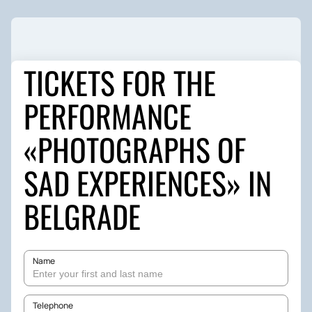
TICKETS FOR THE
PERFORMANCE
«PHOTOGRAPHS OF
SAD EXPERIENCES» IN
BELGRADE
Name
Telephone