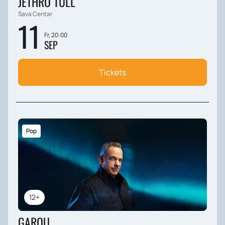
JETHRO TULL
Sava Centar
11
Fr, 20:00
SEP
Tickets
Pop
12+
GAROU