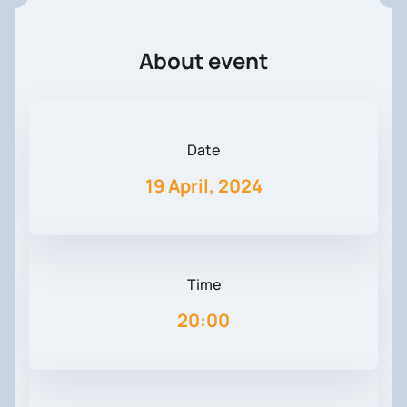
About event
Date
19 April, 2024
Time
20:00