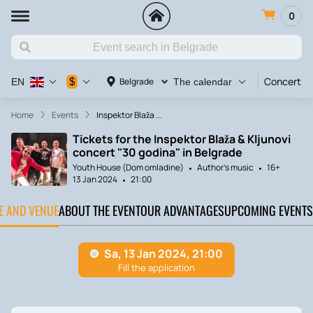
0
Concert
$
Belgrade
EN
The calendar
Home
Events
Inspektor Blaža ...
Tickets for the Inspektor Blaža & Kljunovi
concert "30 godina" in Belgrade
Youth House (Dom omladine)
Author's music
16+
13 Jan 2024
21:00
TE AND VENUE
ABOUT THE EVENT
OUR ADVANTAGES
UPCOMING EVENTS