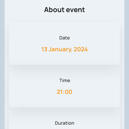
About event
Date
13 January, 2024
Time
21:00
Duration