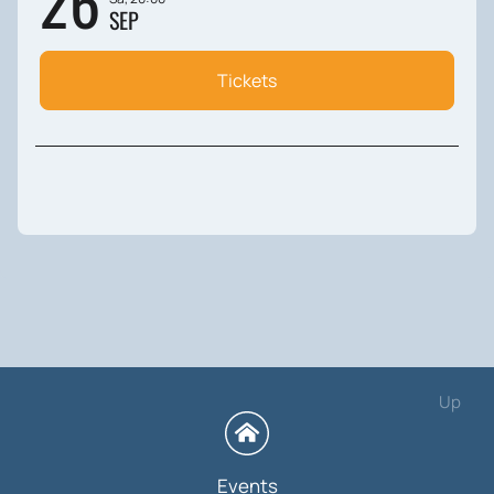
26
SEP
Tickets
Up
Events