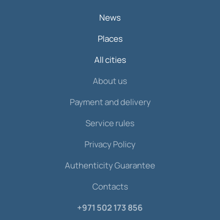
News
Places
All cities
About us
Payment and delivery
Service rules
Privacy Policy
Authenticity Guarantee
Contacts
+971 502 173 856