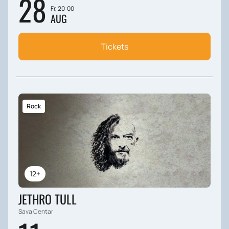
28
Fr, 20:00
AUG
Tickets
Rock
12+
JETHRO TULL
Sava Centar