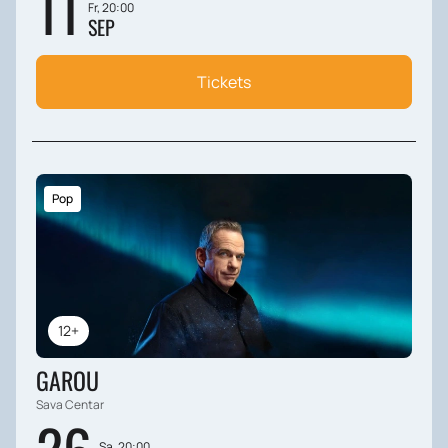
11
Fr, 20:00
SEP
Tickets
Pop
12+
GAROU
Sava Centar
Sa, 20:00