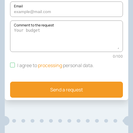
Email
Comment to the request
0
/
100
I agree to
processing
personal data
.
Send a request