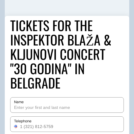
TICKETS FOR THE
INSPEKTOR BLAŽA &
KLJUNOVI CONCERT
"30 GODINA" IN
BELGRADE
Name
Telephone