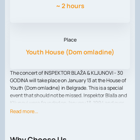
~
2 hours
Place
Youth House (Dom omladine)
The concert of INSPEKTOR BLAŽA & KLJUNOVI - 30
GODINA will take place on January 13 at the House of
Youth (Dom omladine) in Belgrade. This is a special
event that should not be missed. Inspektor Blaža and
Kljunovi were founded on January 13, 1994 and over
the years have become one of the most successful
Read more...
and popular bands in the region.
At the first concert at SKC in Belgrade, they sold out
all the tickets, showing everyone their unique mix of
Why Choose Us