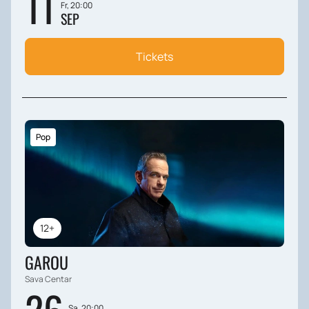
11
Fr, 20:00
SEP
Tickets
Pop
12+
GAROU
Sava Centar
Sa, 20:00