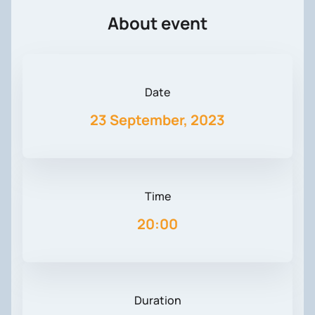
About event
Date
23 September, 2023
Time
20:00
Duration