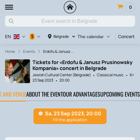
0
Concert
$
Belgrade
EN
The calendar
Home
Events
Erdofu & Janusz ...
Tickets for «Erdofu & Janusz Prusinowsky
Kompania» concert in Belgrade
Jewish Cultural Center (Belgrade)
Classical music
6+
23 Sep 2023
20:00
TE AND VENUE
ABOUT THE EVENT
OUR ADVANTAGES
UPCOMING EVENTS