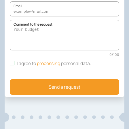
Email
Comment to the request
0
/
100
I agree to
processing
personal data
.
Send a request