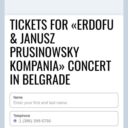
TICKETS FOR «ERDOFU
& JANUSZ
PRUSINOWSKY
KOMPANIA» CONCERT
IN BELGRADE
Name
Telephone