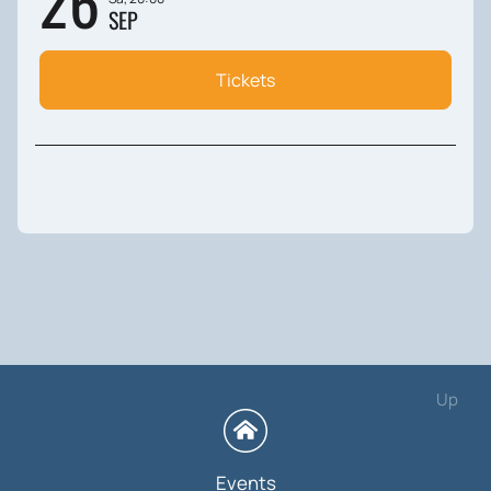
26
SEP
Tickets
Up
Events