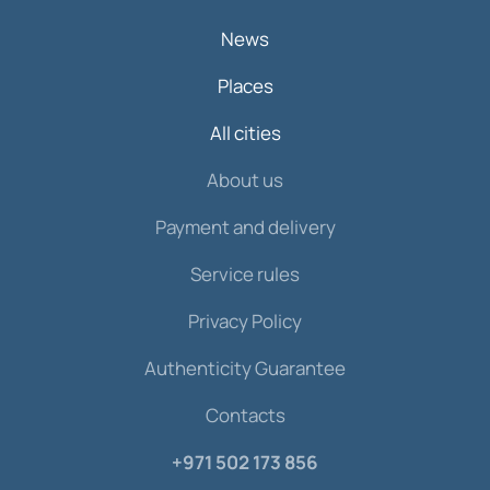
News
Places
All cities
About us
Payment and delivery
Service rules
Privacy Policy
Authenticity Guarantee
Contacts
+971 502 173 856