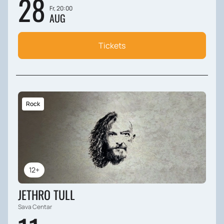
28
Fr, 20:00
AUG
Tickets
Rock
12+
JETHRO TULL
Sava Centar