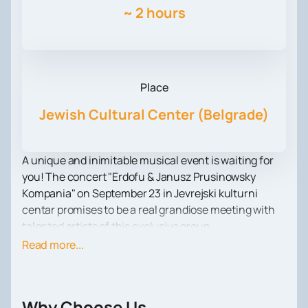
~
2 hours
Place
Jewish Cultural Center (Belgrade)
A unique and inimitable musical event is waiting for
you! The concert "Erdofu & Janusz Prusinowsky
Kompania" on September 23 in Jevrejski kulturni
centar promises to be a real grandiose meeting with
talented artists of this exclusive group.
Janusz Prusinowsky Kompania are not just
Read more...
performers, they are true heirs of ancient musical
traditions. They have studied with legendary masters
to achieve mastery in their art. In their music you can
Why Choose Us