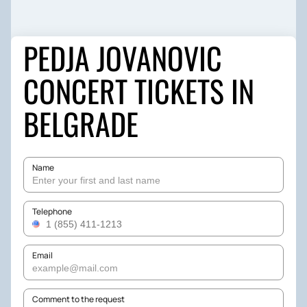
‎PEDJA JOVANOVIC
CONCERT TICKETS IN
BELGRADE
Name
Telephone
Email
Comment to the request