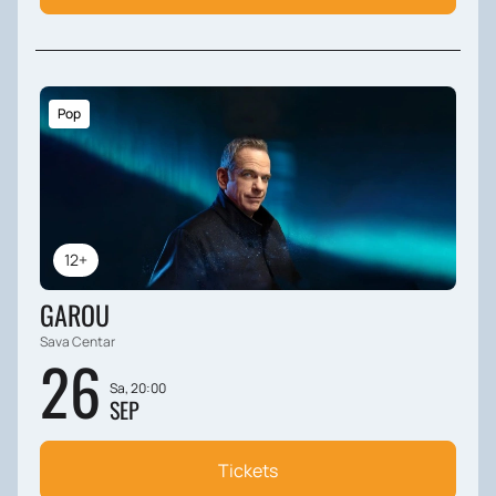
Pop
12+
GAROU
Sava Centar
26
Sa, 20:00
SEP
Tickets