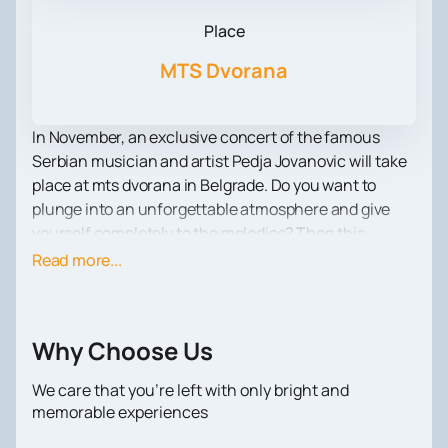
Place
MTS Dvorana
In November, an exclusive concert of the famous
Serbian musician and artist Pedja Jovanovic will take
place at mts dvorana in Belgrade. Do you want to
plunge into an unforgettable atmosphere and give
yourself completely to the melodies? Then this
concert is a must-visit event for you!
Read more...
Pedja Jovanovic has been delighting fans for decades
with his performing skills and bright charisma on
stage. His work impresses with its diversity and ability
Why Choose Us
to combine different genres. From romantic ballads to
energetic rock compositions - at the concert you will
We care that you’re left with only bright and
be able to enjoy all this and more.
memorable experiences
Not only Pedja Jovanovic's music speaks for itself, but