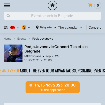
0
Concert
$
Belgrade
EN
The calendar
Home
Events
‎Pedja Jovanovic
‎Pedja Jovanovic Concert Tickets in
Belgrade
MTS Dvorana
Pop
12+
16 Nov 2023
20:00
TE AND VENUE
ABOUT THE EVENT
OUR ADVANTAGES
UPCOMING EVENTS