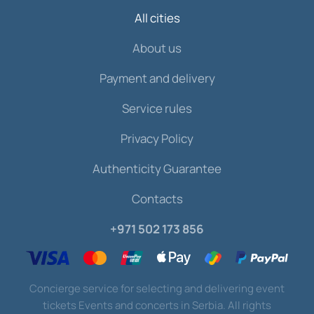
All cities
About us
Payment and delivery
Service rules
Privacy Policy
Authenticity Guarantee
Contacts
+971 502 173 856
Concierge service for selecting and delivering event
tickets Events and concerts in Serbia. All rights