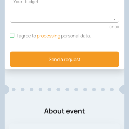
0
/
100
I agree to
processing
personal data
.
Send a request
About event