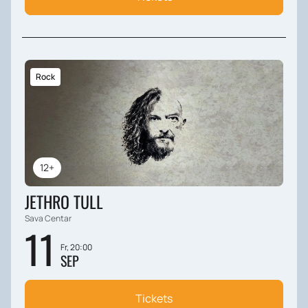
Rock
12+
JETHRO TULL
Sava Centar
11
Fr, 20:00
SEP
Tickets