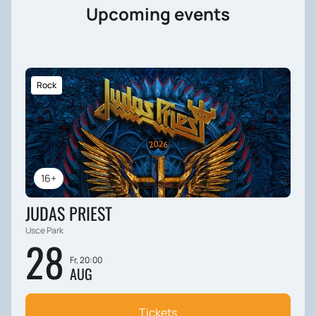
Upcoming events
Rock
16+
JUDAS PRIEST
Usce Park
28
Fr, 20:00
AUG
Tickets