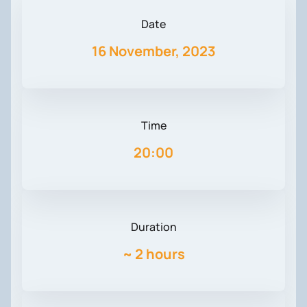
Date
16 November, 2023
Time
20:00
Duration
~
2 hours