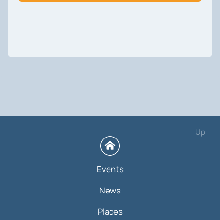
Up
Events
News
Places