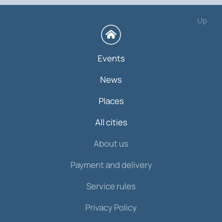
Up
Events
News
Places
All cities
About us
Payment and delivery
Service rules
Privacy Policy