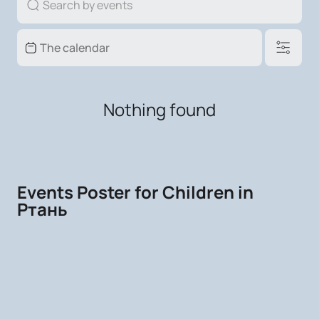
Nothing found
Events Poster for Children in
Ртань