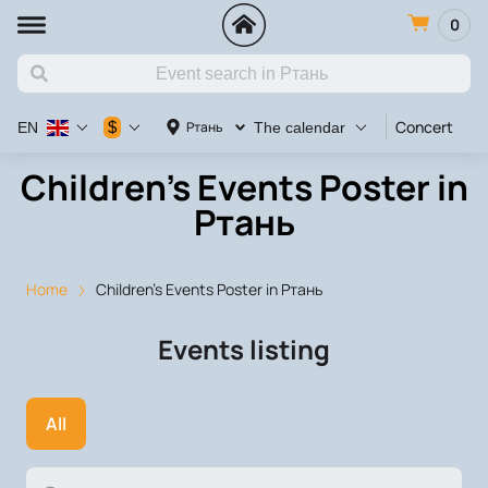
0
Concert
Va
$
Ртань
EN
The calendar
Children's Events Poster in
Ртань
Home
Children's Events Poster in Ртань
Events listing
All