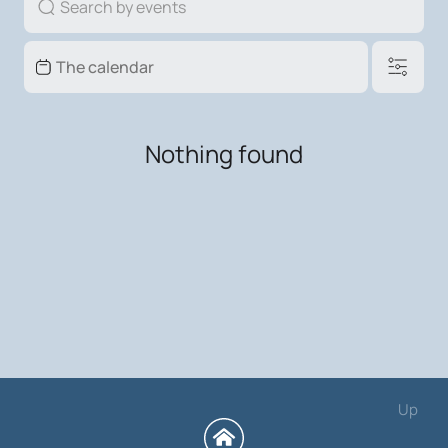
Nothing found
Up