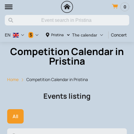
0
Concert
V
$
Pristina
EN
The calendar
Competition Calendar in
Pristina
Home
Competition Calendar in Pristina
Events listing
All