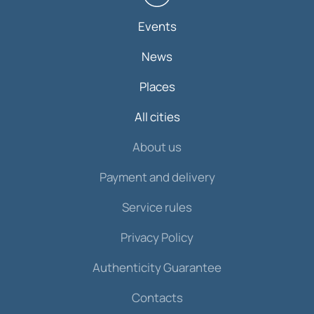
Events
News
Places
All cities
About us
Payment and delivery
Service rules
Privacy Policy
Authenticity Guarantee
Contacts